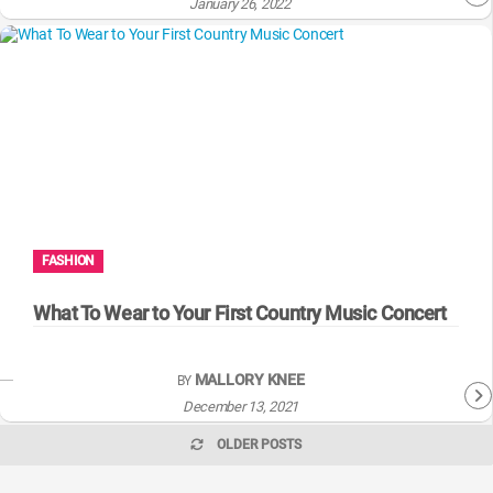
January 26, 2022
FASHION
What To Wear to Your First Country Music Concert
MALLORY KNEE
BY
December 13, 2021
OLDER POSTS