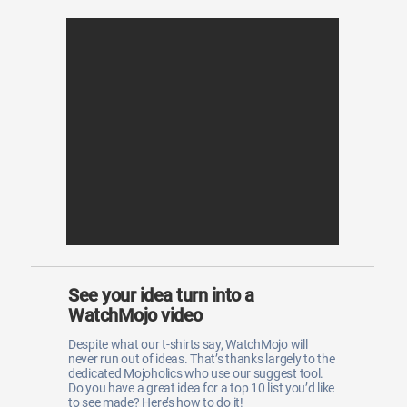
See your idea turn into a
WatchMojo video
Despite what our t-shirts say, WatchMojo will
never run out of ideas. That’s thanks largely to the
dedicated Mojoholics who use our suggest tool.
Do you have a great idea for a top 10 list you’d like
to see made? Here’s how to do it!