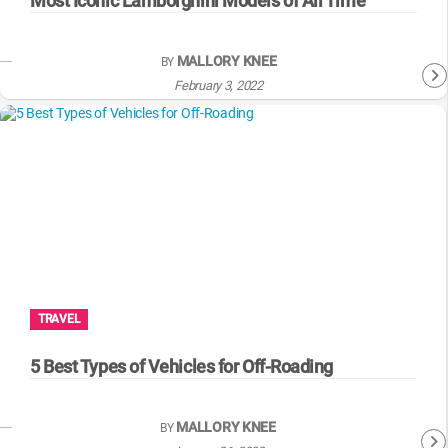
Most Iconic Lamborghini Models of All Time
MALLORY KNEE
BY
February 3, 2022
TRAVEL
5 Best Types of Vehicles for Off-Roading
MALLORY KNEE
BY