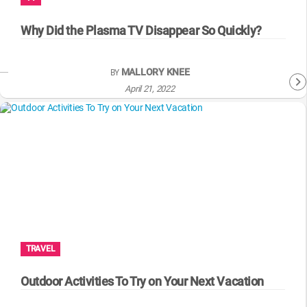
WM News
Why Did the Plasma TV Disappear So Quickly?
MALLORY KNEE
BY
April 21, 2022
TRAVEL
Outdoor Activities To Try on Your Next Vacation