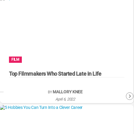
FILM
Top Filmmakers Who Started Late in Life
MALLORY KNEE
BY
April 6, 2022