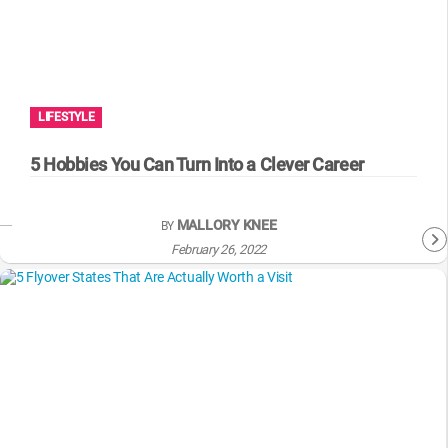
LIFESTYLE
5 Hobbies You Can Turn Into a Clever Career
MALLORY KNEE
BY
February 26, 2022