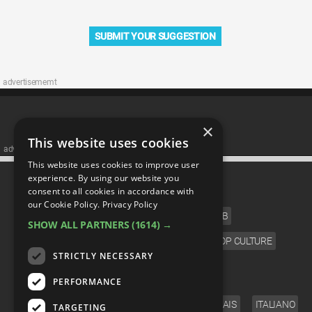
SUBMIT YOUR SUGGESTION
advertisememt
×
This website uses cookies
advertisememt
This website uses cookies to improve user
CATEGORIES
experience. By using our website you
consent to all cookies in accordance with
our Cookie Policy.
Privacy Policy
FILM
TV
MUSIC
CELEB
SHOW ALL PARTNERS
(1614) →
VIDEO GAMES
COMIC
ANIME
POP CULTURE
STRICTLY NECESSARY
LANGUAGE
PERFORMANCE
ENGLISH
ESPAÑOL
DEUTSCH
FRANÇAIS
ITALIANO
TARGETING