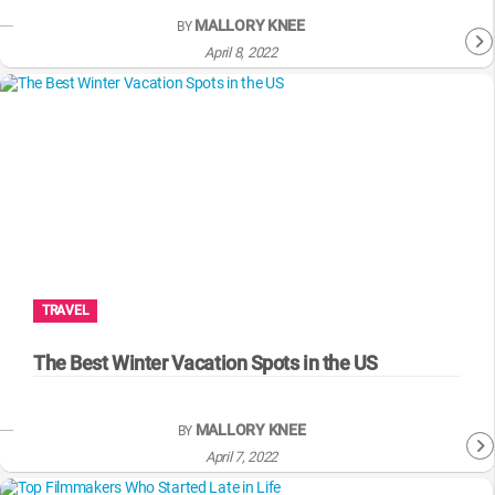
MALLORY KNEE
BY
April 8, 2022
TRAVEL
The Best Winter Vacation Spots in the US
MALLORY KNEE
BY
April 7, 2022