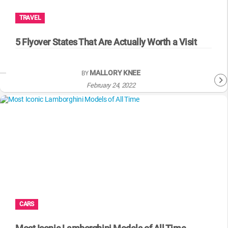
TRAVEL
5 Flyover States That Are Actually Worth a Visit
MALLORY KNEE
BY
February 24, 2022
CARS