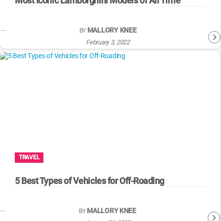
Most Iconic Lamborghini Models of All Time
MALLORY KNEE
BY
February 3, 2022
TRAVEL
5 Best Types of Vehicles for Off-Roading
MALLORY KNEE
BY