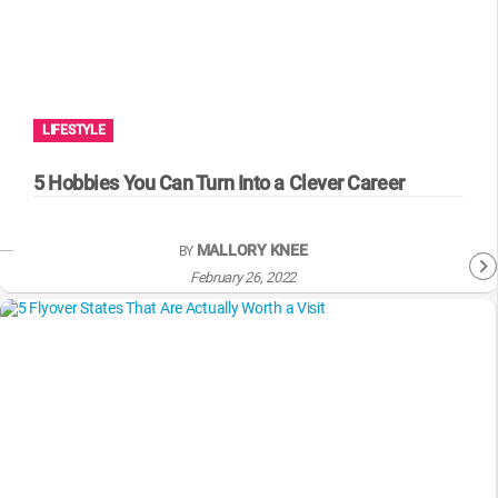
LIFESTYLE
5 Hobbies You Can Turn Into a Clever Career
MALLORY KNEE
BY
February 26, 2022