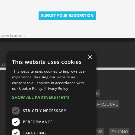
SUBMIT YOUR SUGGESTION
advertisememt
×
This website uses cookies
advertisememt
This website uses cookies to improve user
CATEGORIES
experience. By using our website you
consent to all cookies in accordance with
our Cookie Policy.
Privacy Policy
FILM
TV
MUSIC
CELEB
SHOW ALL PARTNERS
(1614) →
VIDEO GAMES
COMIC
ANIME
POP CULTURE
STRICTLY NECESSARY
LANGUAGE
PERFORMANCE
ENGLISH
ESPAÑOL
DEUTSCH
FRANÇAIS
ITALIANO
TARGETING