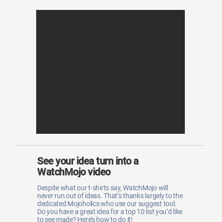
See your idea turn into a
WatchMojo video
Despite what our t-shirts say, WatchMojo will
never run out of ideas. That’s thanks largely to the
dedicated Mojoholics who use our suggest tool.
Do you have a great idea for a top 10 list you’d like
to see made? Here’s how to do it!