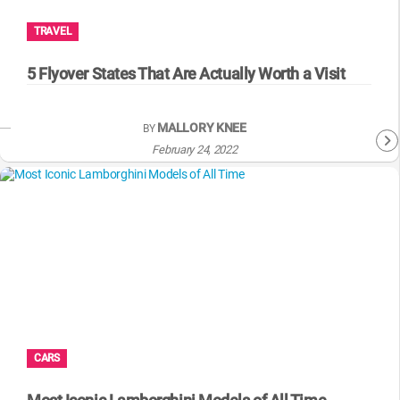
TRAVEL
5 Flyover States That Are Actually Worth a Visit
MALLORY KNEE
BY
February 24, 2022
CARS