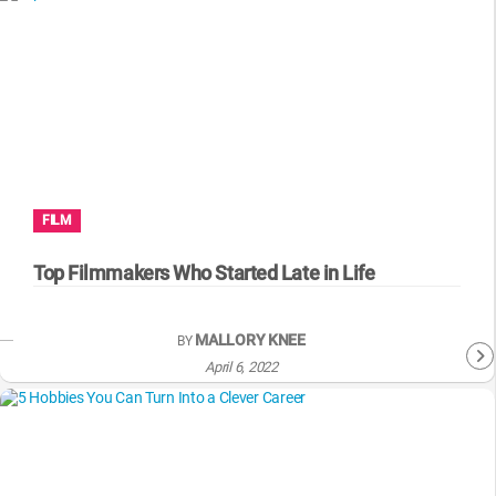
FILM
Top Filmmakers Who Started Late in Life
MALLORY KNEE
BY
April 6, 2022