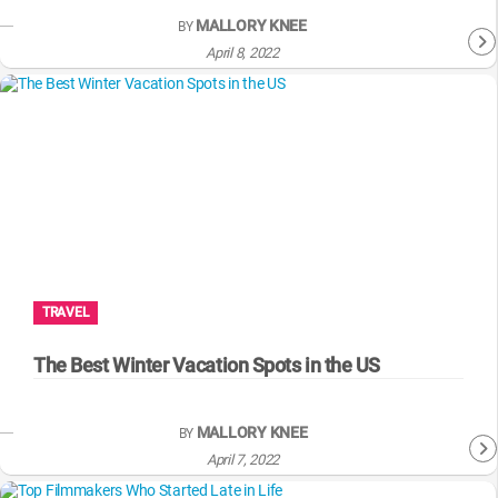
MALLORY KNEE
BY
April 8, 2022
TRAVEL
The Best Winter Vacation Spots in the US
MALLORY KNEE
BY
April 7, 2022