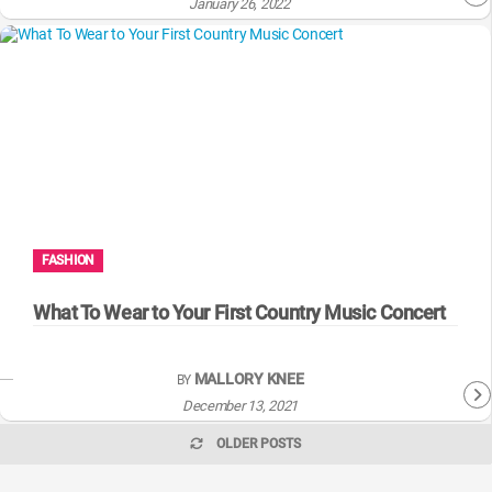
January 26, 2022
FASHION
What To Wear to Your First Country Music Concert
MALLORY KNEE
BY
December 13, 2021
OLDER POSTS