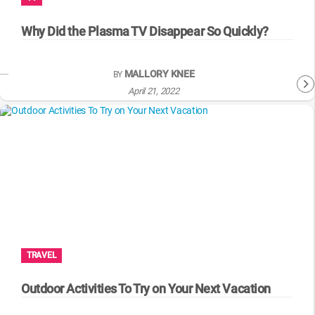
WM News
Why Did the Plasma TV Disappear So Quickly?
MALLORY KNEE
BY
April 21, 2022
TRAVEL
Outdoor Activities To Try on Your Next Vacation