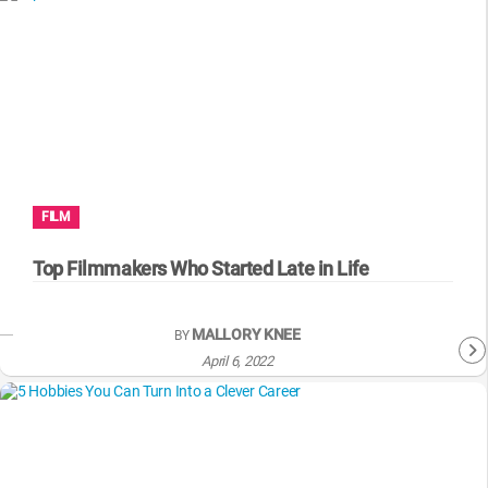
FILM
Top Filmmakers Who Started Late in Life
MALLORY KNEE
BY
April 6, 2022