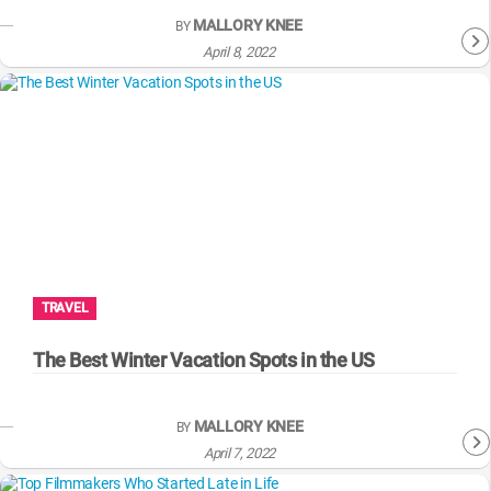
MALLORY KNEE
BY
April 8, 2022
TRAVEL
The Best Winter Vacation Spots in the US
MALLORY KNEE
BY
April 7, 2022