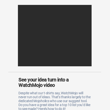
See your idea turn into a
WatchMojo video
Despite what our t-shirts say, WatchMojo will
never run out of ideas. That’s thanks largely to the
dedicated Mojoholics who use our suggest tool.
Do you have a great idea for a top 10 list you’d like
to see made? Here’s how to do it!