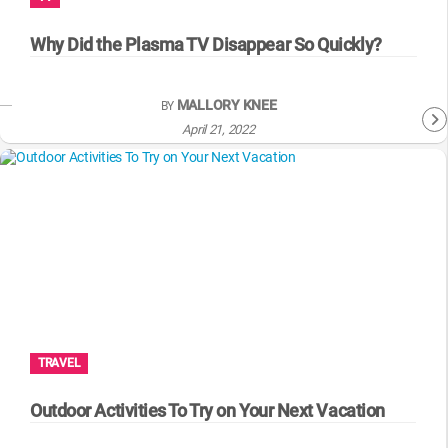
WM News
Why Did the Plasma TV Disappear So Quickly?
MALLORY KNEE
BY
April 21, 2022
TRAVEL
Outdoor Activities To Try on Your Next Vacation