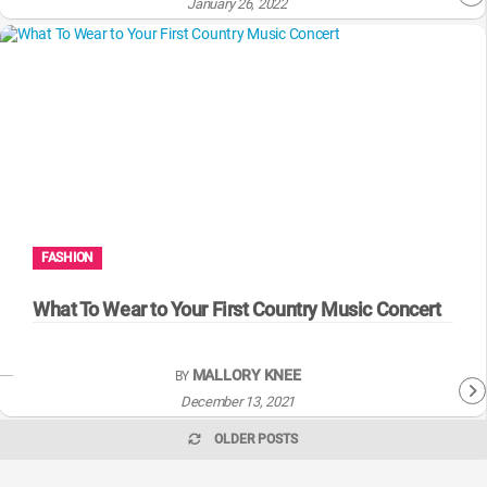
January 26, 2022
FASHION
What To Wear to Your First Country Music Concert
MALLORY KNEE
BY
December 13, 2021
OLDER POSTS