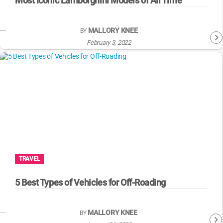
Most Iconic Lamborghini Models of All Time
MALLORY KNEE
BY
February 3, 2022
TRAVEL
5 Best Types of Vehicles for Off-Roading
MALLORY KNEE
BY