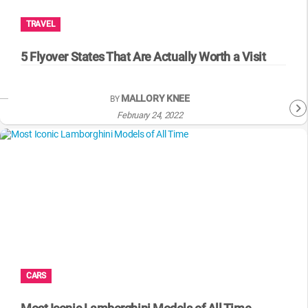
TRAVEL
5 Flyover States That Are Actually Worth a Visit
MALLORY KNEE
BY
February 24, 2022
CARS