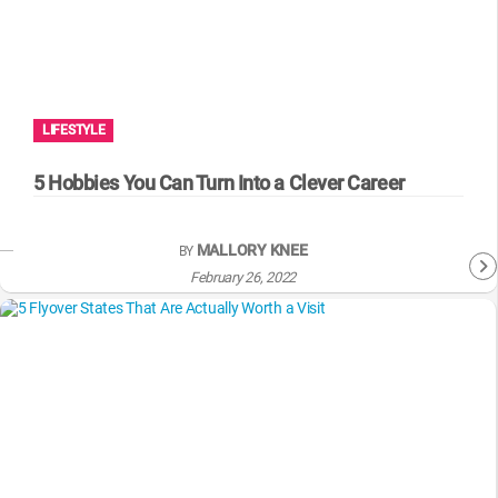
LIFESTYLE
5 Hobbies You Can Turn Into a Clever Career
MALLORY KNEE
BY
February 26, 2022