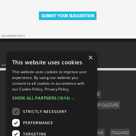
SUBMIT YOUR SUGGESTION
advertisememt
×
This website uses cookies
advertisememt
This website uses cookies to improve user
CATEGORIES
experience. By using our website you
consent to all cookies in accordance with
our Cookie Policy.
Privacy Policy
FILM
TV
MUSIC
CELEB
SHOW ALL PARTNERS
(1614) →
VIDEO GAMES
COMIC
ANIME
POP CULTURE
STRICTLY NECESSARY
LANGUAGE
PERFORMANCE
ENGLISH
ESPAÑOL
DEUTSCH
FRANÇAIS
ITALIANO
TARGETING