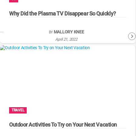
WM News
Why Did the Plasma TV Disappear So Quickly?
MALLORY KNEE
BY
April 21, 2022
TRAVEL
Outdoor Activities To Try on Your Next Vacation