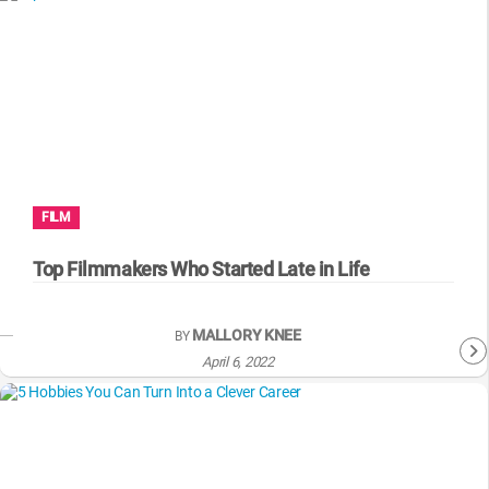
FILM
Top Filmmakers Who Started Late in Life
MALLORY KNEE
BY
April 6, 2022