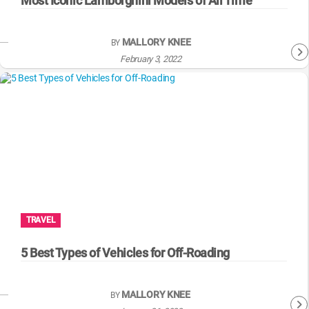
Most Iconic Lamborghini Models of All Time
MALLORY KNEE
BY
February 3, 2022
TRAVEL
5 Best Types of Vehicles for Off-Roading
MALLORY KNEE
BY