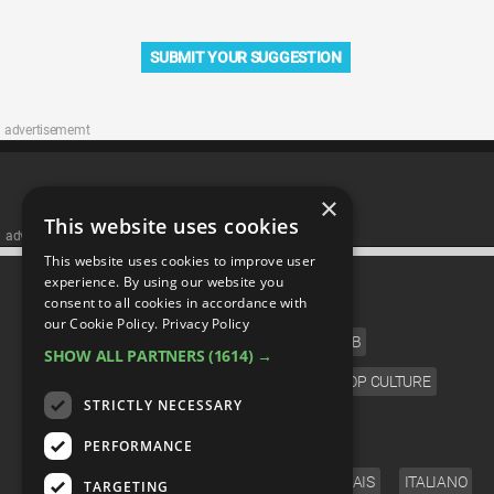
SUBMIT YOUR SUGGESTION
advertisememt
×
This website uses cookies
advertisememt
This website uses cookies to improve user
CATEGORIES
experience. By using our website you
consent to all cookies in accordance with
our Cookie Policy.
Privacy Policy
FILM
TV
MUSIC
CELEB
SHOW ALL PARTNERS
(1614) →
VIDEO GAMES
COMIC
ANIME
POP CULTURE
STRICTLY NECESSARY
LANGUAGE
PERFORMANCE
ENGLISH
ESPAÑOL
DEUTSCH
FRANÇAIS
ITALIANO
TARGETING