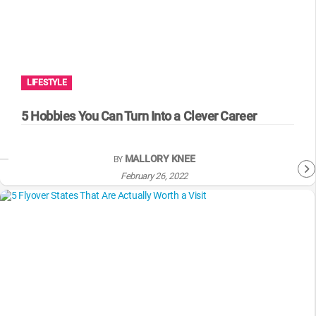
LIFESTYLE
5 Hobbies You Can Turn Into a Clever Career
MALLORY KNEE
BY
February 26, 2022