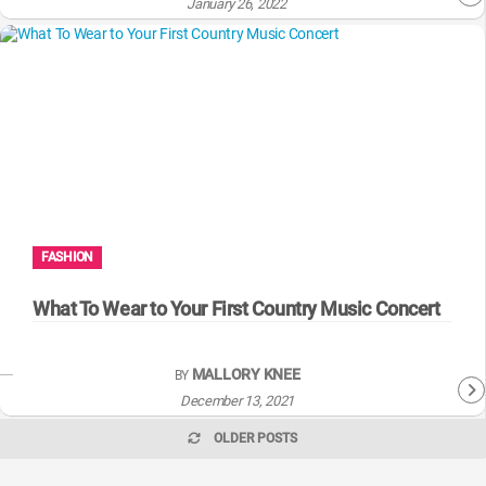
January 26, 2022
FASHION
What To Wear to Your First Country Music Concert
MALLORY KNEE
BY
December 13, 2021
OLDER POSTS