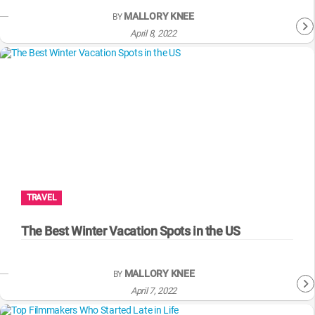
MALLORY KNEE
BY
April 8, 2022
TRAVEL
The Best Winter Vacation Spots in the US
MALLORY KNEE
BY
April 7, 2022