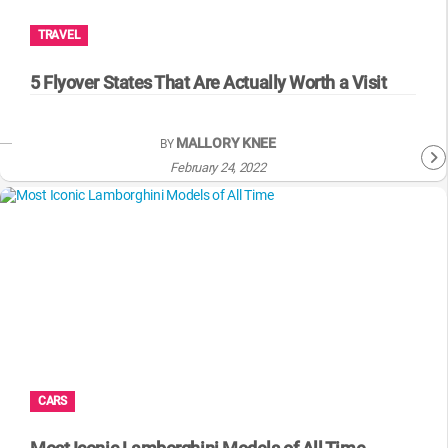
TRAVEL
5 Flyover States That Are Actually Worth a Visit
MALLORY KNEE
BY
February 24, 2022
CARS