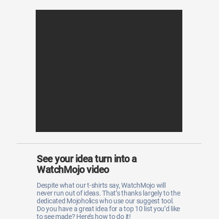
See your idea turn into a
WatchMojo video
Despite what our t-shirts say, WatchMojo will
never run out of ideas. That’s thanks largely to the
dedicated Mojoholics who use our suggest tool.
Do you have a great idea for a top 10 list you’d like
to see made? Here’s how to do it!