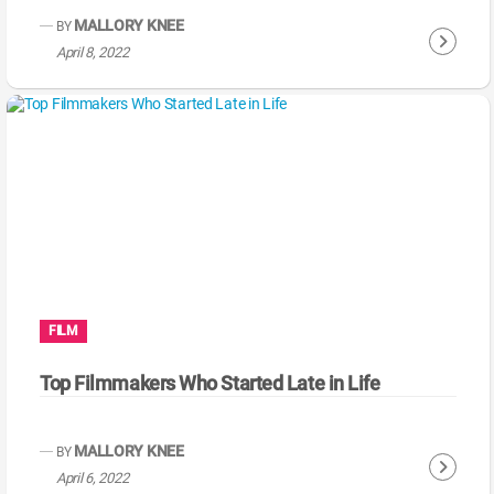
g
MALLORY KNEE
BY
C
April 8, 2022
o
n
t
i
n
u
e
R
e
a
FILM
d
i
Top Filmmakers Who Started Late in Life
n
g
MALLORY KNEE
BY
C
April 6, 2022