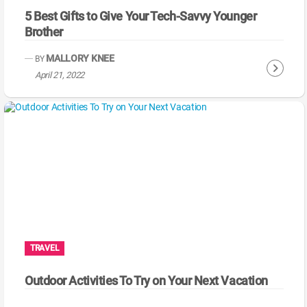
5 Best Gifts to Give Your Tech-Savvy Younger
Brother
MALLORY KNEE
BY
C
April 21, 2022
o
n
t
i
n
u
e
R
e
a
TRAVEL
d
i
Outdoor Activities To Try on Your Next Vacation
n