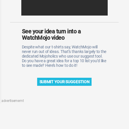
See your idea turn into a
WatchMojo video
Despite what our t-shirts say, WatchMojo will
never run out of ideas. That’s thanks largely to the
dedicated Mojoholics who use our suggest tool.
Do you have a great idea for a top 10 list you’d like
to see made? Here’s how to do it!
SUBMIT YOUR SUGGESTION
advertisememt