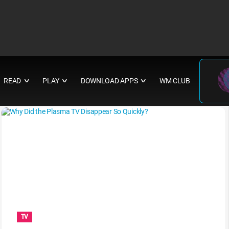
READ
PLAY
DOWNLOAD APPS
WM CLUB
∨
∨
∨
TV