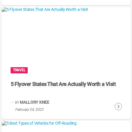
o
n
t
i
n
u
e
R
e
a
TRAVEL
d
i
5 Flyover States That Are Actually Worth a Visit
n
g
MALLORY KNEE
BY
C
February 24, 2022
o
n
t