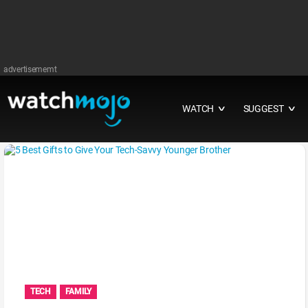
advertisememt
WATCH
SUGGEST
∨
∨
TECH
FAMILY