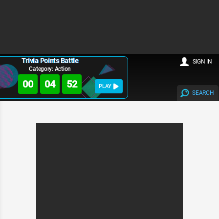
Trivia Points Battle
SIGN IN
Category: Action
00
04
52
PLAY
SEARCH