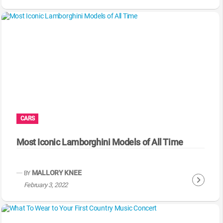
o
n
t
i
n
u
e
R
e
a
CARS
d
i
Most Iconic Lamborghini Models of All Time
n
g
MALLORY KNEE
BY
C
February 3, 2022
o
n
t