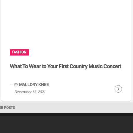
i
n
u
e
R
e
a
FASHION
d
i
What To Wear to Your First Country Music Concert
n
g
MALLORY KNEE
BY
C
December 13, 2021
o
n
ER POSTS
t
i
n