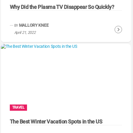
Why Did the Plasma TV Disappear So Quickly?
MALLORY KNEE
BY
C
April 21, 2022
o
n
t
i
n
u
e
R
e
a
TRAVEL
d
i
The Best Winter Vacation Spots in the US
n