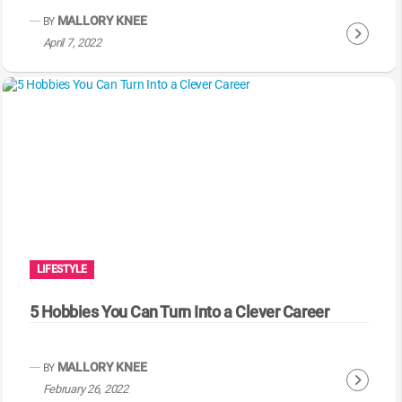
g
MALLORY KNEE
BY
C
April 7, 2022
o
n
t
i
n
u
e
R
e
a
LIFESTYLE
d
i
5 Hobbies You Can Turn Into a Clever Career
n
g
MALLORY KNEE
BY
C
February 26, 2022