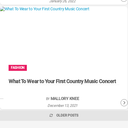
January 26, 2022
FASHION
What To Wear to Your First Country Music Concert
MALLORY KNEE
BY
December 13, 2021
OLDER POSTS