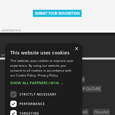
SUBMIT YOUR SUGGESTION
advertisememt
×
This website uses cookies
advertisememt
This website uses cookies to improve user
CATEGORIES
experience. By using our website you
consent to all cookies in accordance with
our Cookie Policy.
Privacy Policy
FILM
TV
MUSIC
CELEB
SHOW ALL PARTNERS
(1614) →
VIDEO GAMES
COMIC
ANIME
POP CULTURE
STRICTLY NECESSARY
LANGUAGE
PERFORMANCE
ENGLISH
ESPAÑOL
DEUTSCH
FRANÇAIS
ITALIANO
TARGETING