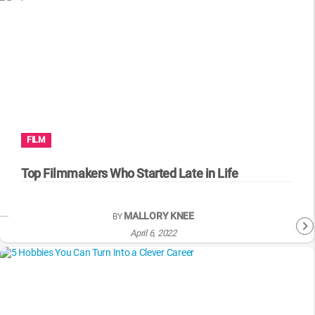
FILM
Top Filmmakers Who Started Late in Life
MALLORY KNEE
BY
April 6, 2022