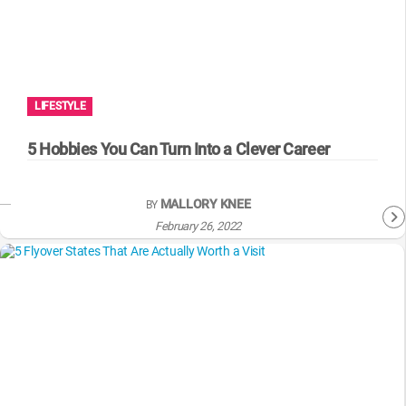
LIFESTYLE
5 Hobbies You Can Turn Into a Clever Career
MALLORY KNEE
BY
February 26, 2022