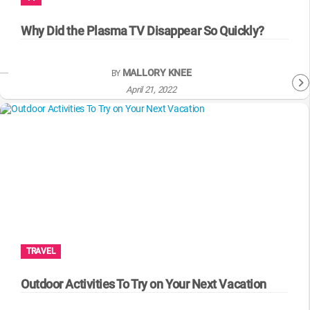
WM News
Why Did the Plasma TV Disappear So Quickly?
MALLORY KNEE
BY
April 21, 2022
TRAVEL
Outdoor Activities To Try on Your Next Vacation