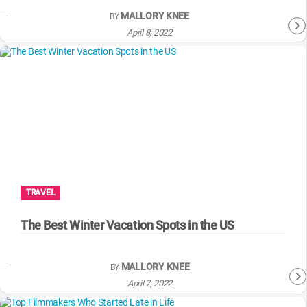
MALLORY KNEE
BY
April 8, 2022
TRAVEL
The Best Winter Vacation Spots in the US
MALLORY KNEE
BY
April 7, 2022