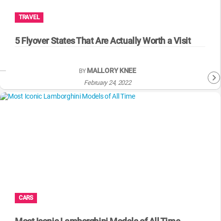
TRAVEL
5 Flyover States That Are Actually Worth a Visit
MALLORY KNEE
BY
February 24, 2022
CARS