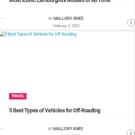
Most Iconic Lamborghini Models of All Time
MALLORY KNEE
BY
February 3, 2022
TRAVEL
5 Best Types of Vehicles for Off-Roading
MALLORY KNEE
BY