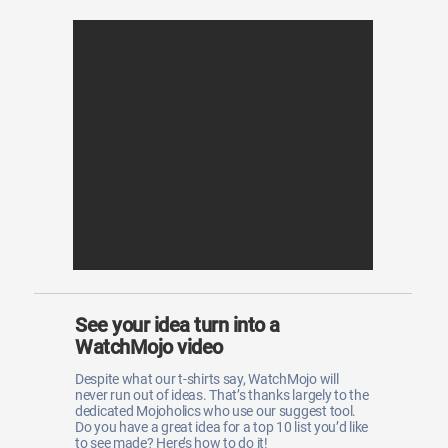
See your idea turn into a
WatchMojo video
Despite what our t-shirts say, WatchMojo will
never run out of ideas. That’s thanks largely to the
dedicated Mojoholics who use our suggest tool.
Do you have a great idea for a top 10 list you’d like
to see made? Here’s how to do it!