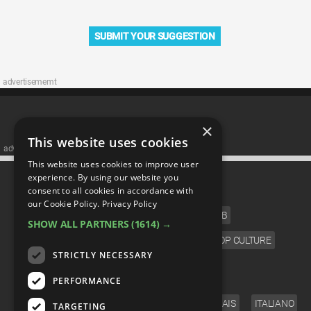
SUBMIT YOUR SUGGESTION
advertisememt
×
This website uses cookies
advertisememt
This website uses cookies to improve user
CATEGORIES
experience. By using our website you
consent to all cookies in accordance with
our Cookie Policy.
Privacy Policy
FILM
TV
MUSIC
CELEB
SHOW ALL PARTNERS
(1614) →
VIDEO GAMES
COMIC
ANIME
POP CULTURE
STRICTLY NECESSARY
LANGUAGE
PERFORMANCE
ENGLISH
ESPAÑOL
DEUTSCH
FRANÇAIS
ITALIANO
TARGETING