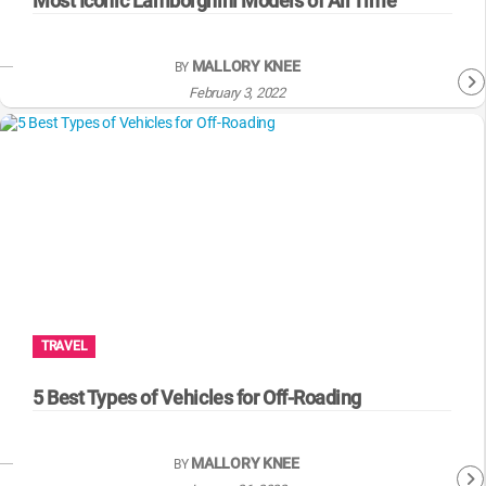
Most Iconic Lamborghini Models of All Time
MALLORY KNEE
BY
February 3, 2022
TRAVEL
5 Best Types of Vehicles for Off-Roading
MALLORY KNEE
BY