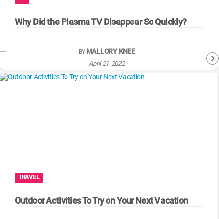
WM News
Why Did the Plasma TV Disappear So Quickly?
MALLORY KNEE
BY
April 21, 2022
TRAVEL
Outdoor Activities To Try on Your Next Vacation