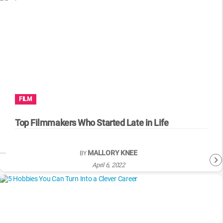
FILM
Top Filmmakers Who Started Late in Life
MALLORY KNEE
BY
April 6, 2022