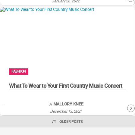
January 26, 2022
FASHION
What To Wear to Your First Country Music Concert
MALLORY KNEE
BY
December 13, 2021
OLDER POSTS