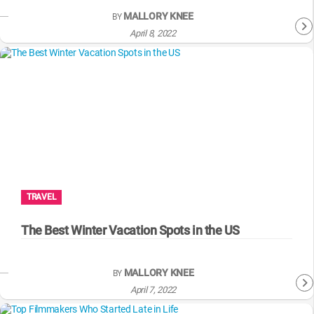
MALLORY KNEE
BY
April 8, 2022
TRAVEL
The Best Winter Vacation Spots in the US
MALLORY KNEE
BY
April 7, 2022