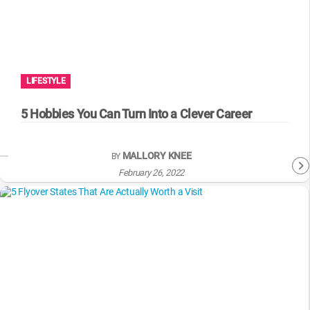
LIFESTYLE
5 Hobbies You Can Turn Into a Clever Career
MALLORY KNEE
BY
February 26, 2022