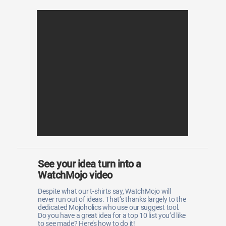
See your idea turn into a
WatchMojo video
Despite what our t-shirts say, WatchMojo will
never run out of ideas. That’s thanks largely to the
dedicated Mojoholics who use our suggest tool.
Do you have a great idea for a top 10 list you’d like
to see made? Here’s how to do it!