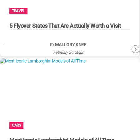
TRAVEL
5 Flyover States That Are Actually Worth a Visit
MALLORY KNEE
BY
February 24, 2022
CARS