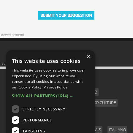
SUBMIT YOUR SUGGESTION
advertisememt
×
This website uses cookies
advertisememt
This website uses cookies to improve user
CATEGORIES
experience. By using our website you
consent to all cookies in accordance with
our Cookie Policy.
Privacy Policy
FILM
TV
MUSIC
CELEB
SHOW ALL PARTNERS
(1614) →
VIDEO GAMES
COMIC
ANIME
POP CULTURE
STRICTLY NECESSARY
LANGUAGE
PERFORMANCE
ENGLISH
ESPAÑOL
DEUTSCH
FRANÇAIS
ITALIANO
TARGETING