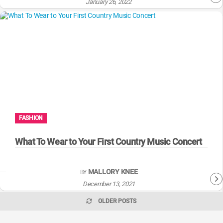
January 26, 2022
FASHION
What To Wear to Your First Country Music Concert
MALLORY KNEE
BY
December 13, 2021
OLDER POSTS