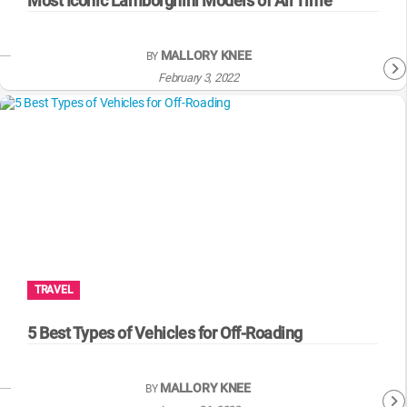
Most Iconic Lamborghini Models of All Time
MALLORY KNEE
BY
February 3, 2022
TRAVEL
5 Best Types of Vehicles for Off-Roading
MALLORY KNEE
BY