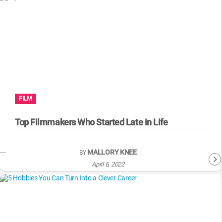
FILM
Top Filmmakers Who Started Late in Life
MALLORY KNEE
BY
April 6, 2022