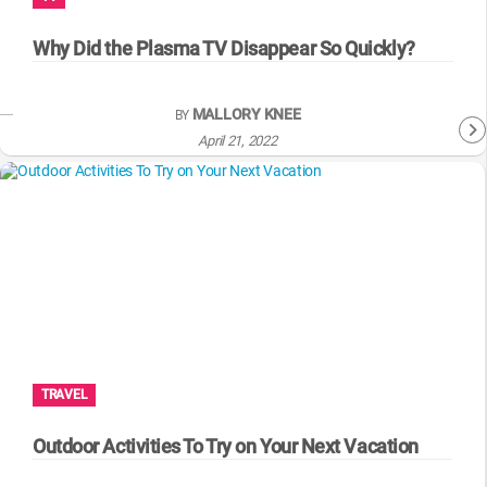
WM News
Why Did the Plasma TV Disappear So Quickly?
MALLORY KNEE
BY
April 21, 2022
TRAVEL
Outdoor Activities To Try on Your Next Vacation