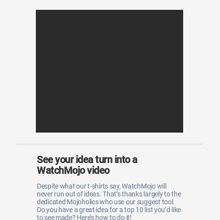
See your idea turn into a
WatchMojo video
Despite what our t-shirts say, WatchMojo will
never run out of ideas. That’s thanks largely to the
dedicated Mojoholics who use our suggest tool.
Do you have a great idea for a top 10 list you’d like
to see made? Here’s how to do it!