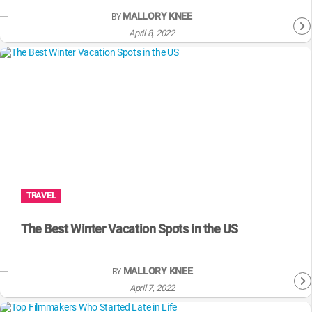
MALLORY KNEE
BY
April 8, 2022
TRAVEL
The Best Winter Vacation Spots in the US
MALLORY KNEE
BY
April 7, 2022