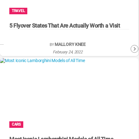
TRAVEL
5 Flyover States That Are Actually Worth a Visit
MALLORY KNEE
BY
February 24, 2022
CARS