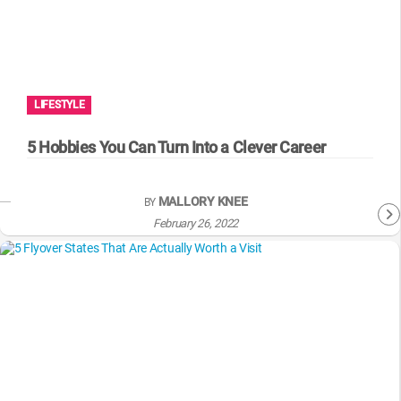
LIFESTYLE
5 Hobbies You Can Turn Into a Clever Career
MALLORY KNEE
BY
February 26, 2022