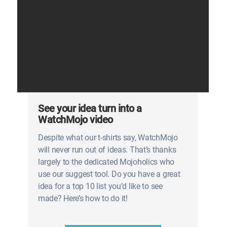
See your idea turn into a
WatchMojo video
Despite what our t-shirts say, WatchMojo
will never run out of ideas. That’s thanks
largely to the dedicated Mojoholics who
use our suggest tool. Do you have a great
idea for a top 10 list you’d like to see
made? Here’s how to do it!