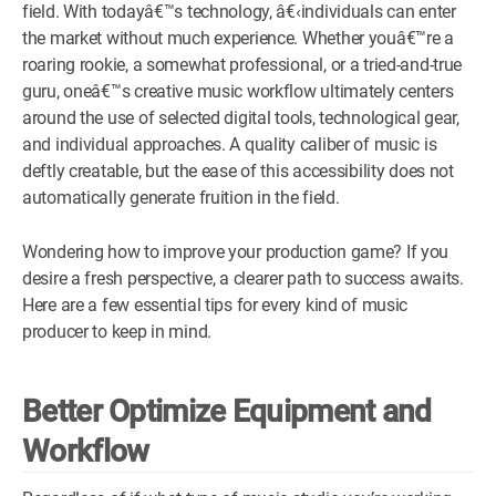
field. With todayâ€™s technology, â€‹individuals can enter
WM News
the market without much experience. Whether youâ€™re a
roaring rookie, a somewhat professional, or a tried-and-true
guru, oneâ€™s creative music workflow ultimately centers
around the use of selected digital tools, technological gear,
and individual approaches. A quality caliber of music is
deftly creatable, but the ease of this accessibility does not
automatically generate fruition in the field.
Wondering how to improve your production game? If you
desire a fresh perspective, a clearer path to success awaits.
Here are a few essential tips for every kind of music
producer to keep in mind.
Better Optimize Equipment and
Workflow