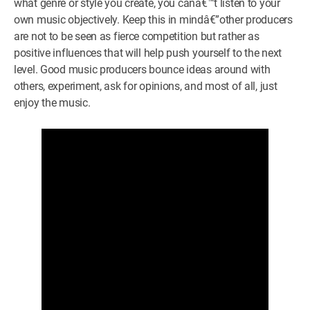
what genre or style you create, you canâ€™t listen to your
own music objectively. Keep this in mindâ€”other producers
are not to be seen as fierce competition but rather as
positive influences that will help push yourself to the next
level. Good music producers bounce ideas around with
others, experiment, ask for opinions, and most of all, just
enjoy the music.