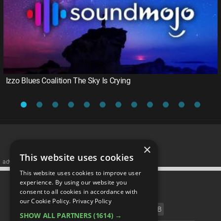
Izzo Blues Coalition The Sky Is Crying
×
This website uses cookies
advertisememt
This website uses cookies to improve user
CATEGORIES
experience. By using our website you
consent to all cookies in accordance with
our Cookie Policy.
Privacy Policy
FILM
TV
MUSIC
CELEB
SHOW ALL PARTNERS
(1614) →