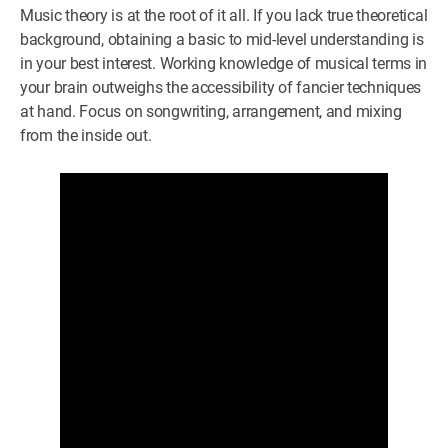
Music theory is at the root of it all. If you lack true theoretical
background, obtaining a basic to mid-level understanding is
in your best interest. Working knowledge of musical terms in
your brain outweighs the accessibility of fancier techniques
at hand. Focus on songwriting, arrangement, and mixing
from the inside out.