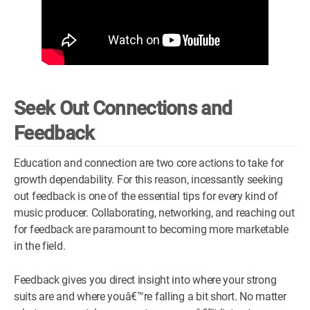
Seek Out Connections and
Feedback
Education and connection are two core actions to take for
growth dependability. For this reason, incessantly seeking
out feedback is one of the essential tips for every kind of
music producer. Collaborating, networking, and reaching out
for feedback are paramount to becoming more marketable
in the field.
Feedback gives you direct insight into where your strong
suits are and where youâ€™re falling a bit short. No matter