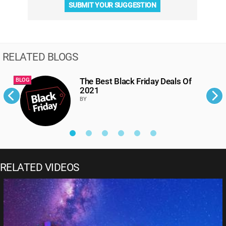
SUBMIT YOUR SUGGESTION
RELATED BLOGS
The Best Black Friday Deals Of
BLOG
B
2021
BY
RELATED VIDEOS