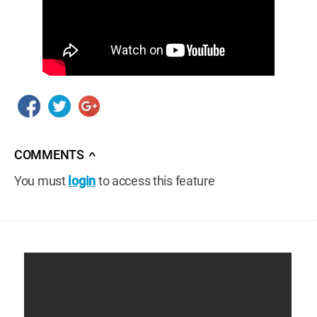
COMMENTS
∧
You must
login
to access this feature