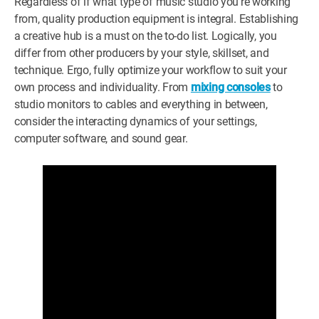
Regardless of if what type of music studio you’re working
from, quality production equipment is integral. Establishing
a creative hub is a must on the to-do list. Logically, you
differ from other producers by your style, skillset, and
technique. Ergo, fully optimize your workflow to suit your
own process and individuality. From
mixing consoles
to
studio monitors to cables and everything in between,
consider the interacting dynamics of your settings,
computer software, and sound gear.