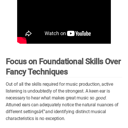
Focus on Foundational Skills Over
Fancy Techniques
Out of all the skills required for music production, active
listening is undoubtedly of the strongest. A keen ear is
necessary to hear what makes great music so
good
.
Attuned ears can adequately notice the natural nuances of
different settingsâ€”and identifying distinct musical
characteristics is no exception.