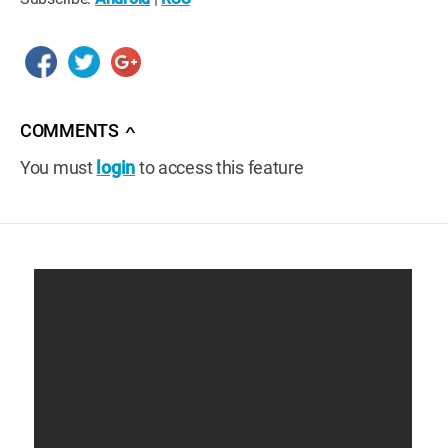
COMMENTS
∧
You must
login
to access this feature