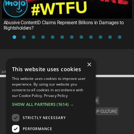
Abusive ContentID Claims Represent Billions in Damages to
Rightsholders?
×
This website uses cookies
advertisememt
This website uses cookies to improve user
CATEGORIES
experience. By using our website you
consent to all cookies in accordance with
our Cookie Policy.
Privacy Policy
FILM
TV
MUSIC
CELEB
SHOW ALL PARTNERS
(1614) →
VIDEO GAMES
COMIC
ANIME
POP CULTURE
STRICTLY NECESSARY
LANGUAGE
PERFORMANCE