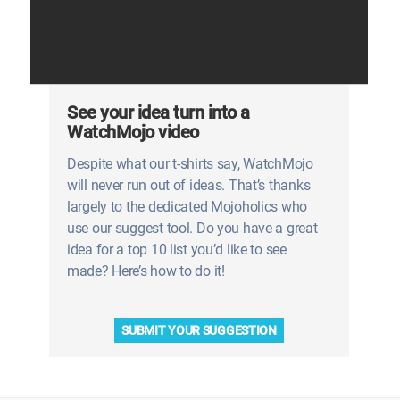
See your idea turn into a
WatchMojo video
Despite what our t-shirts say, WatchMojo
will never run out of ideas. That’s thanks
largely to the dedicated Mojoholics who
use our suggest tool. Do you have a great
idea for a top 10 list you’d like to see
made? Here’s how to do it!
SUBMIT YOUR SUGGESTION