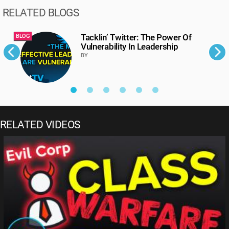
RELATED BLOGS
Tacklin’ Twitter: The Power Of
BLOG
B
Vulnerability In Leadership
BY
RELATED VIDEOS