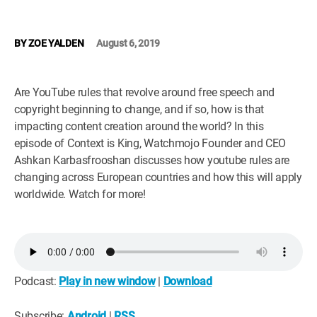
WM News
BY
ZOE YALDEN
August 6, 2019
Are YouTube rules that revolve around free speech and
copyright beginning to change, and if so, how is that
impacting content creation around the world? In this
episode of Context is King, Watchmojo Founder and CEO
Ashkan Karbasfrooshan discusses how youtube rules are
changing across European countries and how this will apply
worldwide. Watch for more!
Podcast:
Play in new window
|
Download
Subscribe:
Android
|
RSS