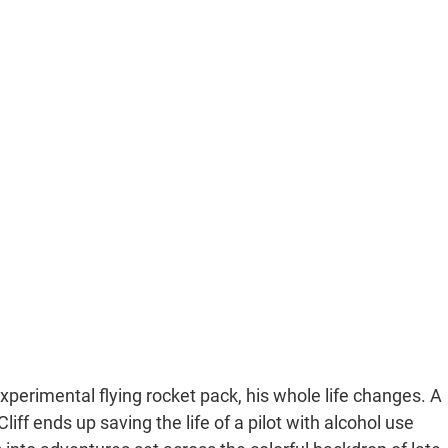
xperimental flying rocket pack, his whole life changes. A
iff ends up saving the life of a pilot with alcohol use