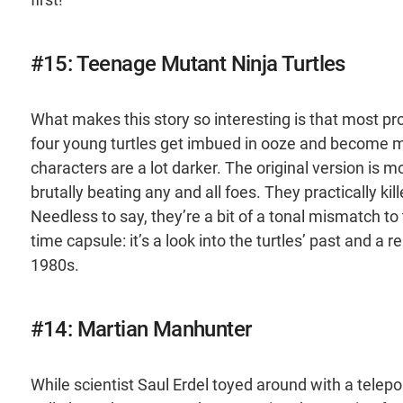
#15: Teenage Mutant Ninja Turtles
What makes this story so interesting is that most pro
four young turtles get imbued in ooze and become mut
characters are a lot darker. The original version is m
brutally beating any and all foes. They practically kil
Needless to say, they’re a bit of a tonal mismatch to t
time capsule: it’s a look into the turtles’ past and a
1980s.
#14: Martian Manhunter
While scientist Saul Erdel toyed around with a telep