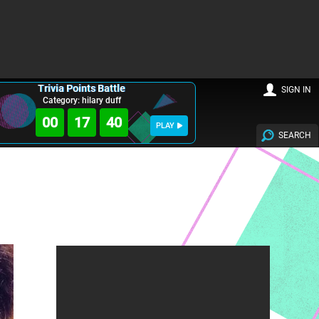
Trivia Points Battle
SIGN IN
Category: hilary duff
00
17
38
PLAY
SEARCH