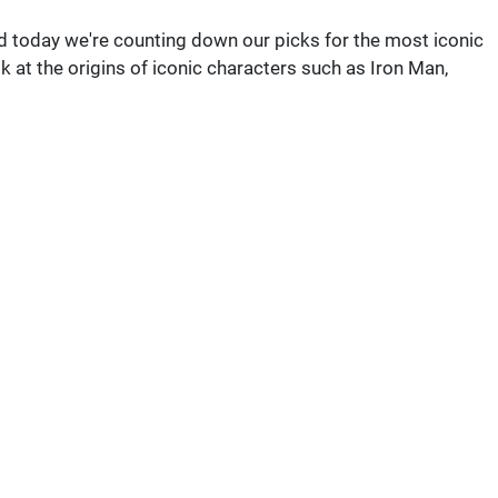
 today we're counting down our picks for the most iconic
ook at the origins of iconic characters such as Iron Man,