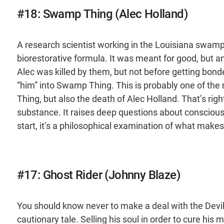
#18: Swamp Thing (Alec Holland)
A research scientist working in the Louisiana swamps
biorestorative formula. It was meant for good, but an
Alec was killed by them, but not before getting bon
“him” into Swamp Thing. This is probably one of the m
Thing, but also the death of Alec Holland. That’s right, 
substance. It raises deep questions about consciousne
start, it’s a philosophical examination of what make
#17: Ghost Rider (Johnny Blaze)
You should know never to make a deal with the Devil, 
cautionary tale. Selling his soul in order to cure hi