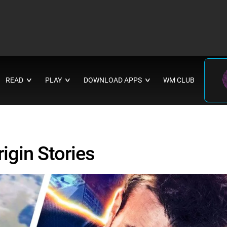
READ
PLAY
DOWNLOAD APPS
WM CLUB
∨
∨
∨
igin Stories