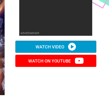
advertisement
WATCH VIDEO
WATCH ON YOUTUBE