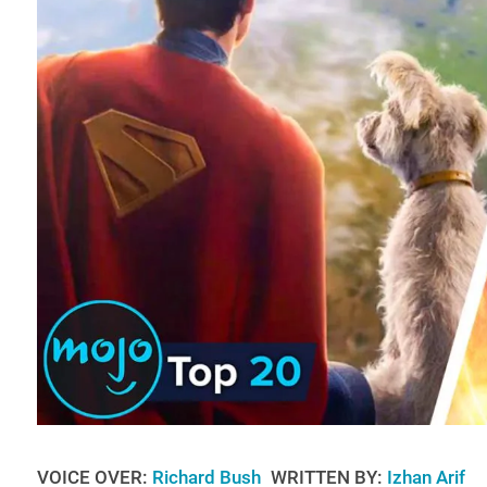
VOICE OVER:
Richard Bush
WRITTEN BY:
Izhan Arif