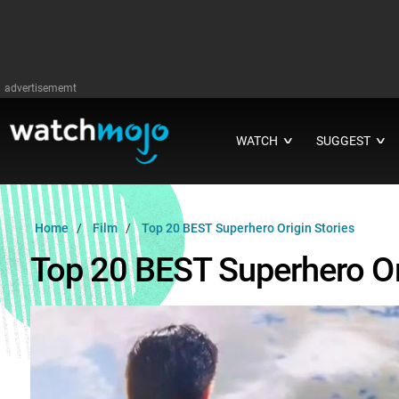
advertisememt
WATCH
SUGGEST
∨
∨
Home
Film
Top 20 BEST Superhero Origin Stories
Top 20 BEST Superhero Or