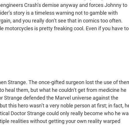
n engineers Crash’s demise anyway and forces Johnny to
ider’s story is a timeless warning not to gamble with
gain, and you really don’t see that in comics too often.
ide motorcycles is pretty freaking cool. Even if you have to
phen Strange. The once-gifted surgeon lost the use of the
to heal them, but what he couldn’t get from medicine he
r Strange defended the Marvel universe against the
ut this hero wasn’t a very noble person at first; in fact, h
mystical Doctor Strange could only really become who he wa
tiple realities without getting your own reality warped