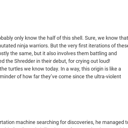
bably only know the half of this shell. Sure, we know tha
ated ninja warriors. But the very first iterations of thes
ostly the same, but it also involves them battling and
led the Shredder in their debut, for crying out loud!
he turtles we know today. In a way, this origin is like a
 reminder of how far they’ve come since the ultra-violent
ortation machine searching for discoveries, he managed t