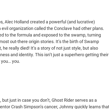
, Alec Holland created a powerful (and lucrative)
 evil organization called the Conclave had other plans.
ded to the formula and exposed to the swamp, turning
ost out-there origin stories. It’s the birth of Swamp
he really died! It’s a story of not just style, but also
ss and identity. This isn’t just a superhero getting their
s you… you.
but just in case you don’t, Ghost Rider serves as a
s mentor Crash Simpson’s cancer, Johnny quickly learns tha