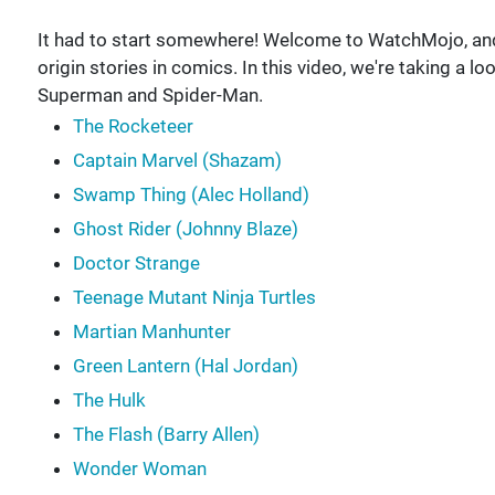
It had to start somewhere! Welcome to WatchMojo, and
origin stories in comics. In this video, we're taking a l
Superman and Spider-Man.
The Rocketeer
Captain Marvel (Shazam)
Swamp Thing (Alec Holland)
Ghost Rider (Johnny Blaze)
Doctor Strange
Teenage Mutant Ninja Turtles
Martian Manhunter
Green Lantern (Hal Jordan)
The Hulk
The Flash (Barry Allen)
Wonder Woman