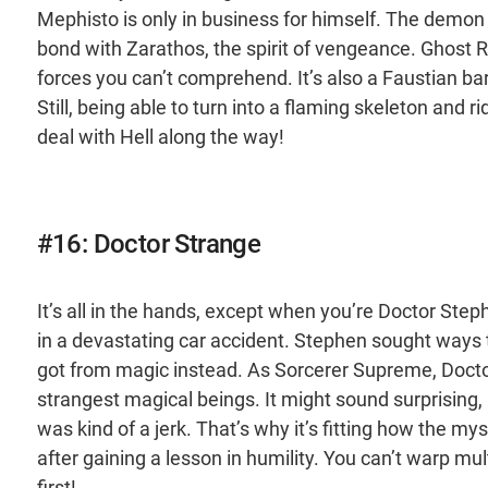
Mephisto is only in business for himself. The demo
bond with Zarathos, the spirit of vengeance. Ghost R
forces you can’t comprehend. It’s also a Faustian bar
Still, being able to turn into a flaming skeleton and r
deal with Hell along the way!
#16: Doctor Strange
It’s all in the hands, except when you’re Doctor Ste
in a devastating car accident. Stephen sought ways 
got from magic instead. As Sorcerer Supreme, Docto
strangest magical beings. It might sound surprising, b
was kind of a jerk. That’s why it’s fitting how the 
after gaining a lesson in humility. You can’t warp mul
first!