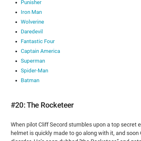
Punisher
Iron Man
Wolverine
Daredevil
Fantastic Four
Captain America
Superman
Spider-Man
Batman
#20: The Rocketeer
When pilot Cliff Secord stumbles upon a top secret e
helmet is quickly made to go along with it, and soon Cl