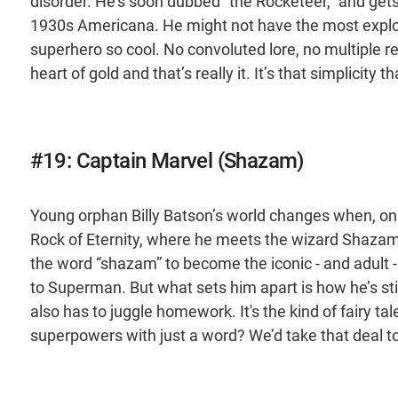
disorder. He’s soon dubbed “the Rocketeer,” and gets 
1930s Americana. He might not have the most explosiv
superhero so cool. No convoluted lore, no multiple re
heart of gold and that’s really it. It’s that simplicity
#19: Captain Marvel (Shazam)
Young orphan Billy Batson’s world changes when, on 
Rock of Eternity, where he meets the wizard Shazam. 
the word “shazam” to become the iconic - and adult 
to Superman. But what sets him apart is how he’s stil
also has to juggle homework. It's the kind of fairy 
superpowers with just a word? We’d take that deal t