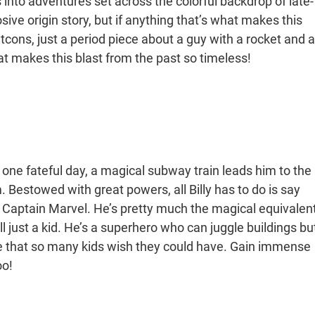
into adventures set across the colorful backdrop of late-
e origin story, but if anything that’s what makes this
tcons, just a period piece about a guy with a rocket and a
 that makes this blast from the past so timeless!
one fateful day, a magical subway train leads him to the
Bestowed with great powers, all Billy has to do is say
- Captain Marvel. He’s pretty much the magical equivalen
l just a kid. He’s a superhero who can juggle buildings bu
tale that so many kids wish they could have. Gain immense
oo!