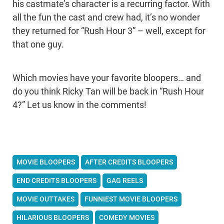
his castmate’s character is a recurring factor. With
all the fun the cast and crew had, it’s no wonder
they returned for “Rush Hour 3” – well, except for
that one guy.
Which movies have your favorite bloopers… and
do you think Ricky Tan will be back in “Rush Hour
4?” Let us know in the comments!
MOVIE BLOOPERS
AFTER CREDITS BLOOPERS
END CREDITS BLOOPERS
GAG REELS
MOVIE OUTTAKES
FUNNIEST MOVIE BLOOPERS
HILARIOUS BLOOPERS
COMEDY MOVIES