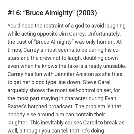
#16: “Bruce Almighty” (2003)
You’d need the restraint of a god to avoid laughing
while acting opposite Jim Carrey. Unfortunately,
the cast of “Bruce Almighty” was only human. At
times, Carrey almost seems to be daring his co-
stars and the crew not to laugh, doubling down
even when he knows the take is already unusable.
Carrey has fun with Jennifer Aniston as she tries
to get her blood type line down. Steve Carell
arguably shows the most self-control on set, for
the most part staying in character during Evan
Baxter’s botched broadcast. The problem is that
nobody else around him can contain their
laughter. This inevitably causes Carell to break as
well, although you can tell that he’s doing