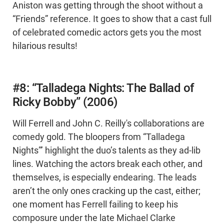
Aniston was getting through the shoot without a
“Friends” reference. It goes to show that a cast full
of celebrated comedic actors gets you the most
hilarious results!
#8: “Talladega Nights: The Ballad of
Ricky Bobby” (2006)
Will Ferrell and John C. Reilly's collaborations are
comedy gold. The bloopers from “Talladega
Nights”’ highlight the duo’s talents as they ad-lib
lines. Watching the actors break each other, and
themselves, is especially endearing. The leads
aren’t the only ones cracking up the cast, either;
one moment has Ferrell failing to keep his
composure under the late Michael Clarke