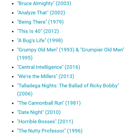
"Bruce Almighty" (2003)
"Analyze That" (2002)
"Being There" (1979)
"This Is 40" (2012)
"A Bug's Life" (1998)
"Grumpy Old Men" (1993) & "Grumpier Old Men"
(1995)
"Central Intelligence" (2016)
"We're the Millers" (2013)
"Talladega Nights: The Ballad of Ricky Bobby"
(2006)
"The Cannonball Run" (1981)
"Date Night" (2010)
"Horrible Bosses" (2011)
"The Nutty Professor" (1996)