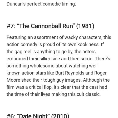
Duncan’s perfect comedic timing.
#7: “The Cannonball Run” (1981)
Featuring an assortment of wacky characters, this
action comedy is proud of its own kookiness. If
the gag reel is anything to go by, the actors
embraced their sillier side and then some. There’s
something wholesome about watching well-
known action stars like Burt Reynolds and Roger
Moore shed their tough guy images. Although the
film was a critical flop, it’s clear that the cast had
the time of their lives making this cult classic.
#6: “Date Night” (2010)