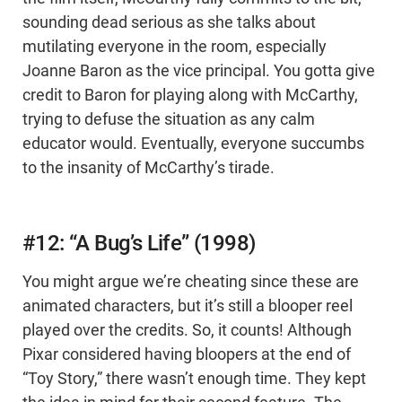
sounding dead serious as she talks about
mutilating everyone in the room, especially
Joanne Baron as the vice principal. You gotta give
credit to Baron for playing along with McCarthy,
trying to defuse the situation as any calm
educator would. Eventually, everyone succumbs
to the insanity of McCarthy’s tirade.
#12: “A Bug’s Life” (1998)
You might argue we’re cheating since these are
animated characters, but it’s still a blooper reel
played over the credits. So, it counts! Although
Pixar considered having bloopers at the end of
“Toy Story,” there wasn’t enough time. They kept