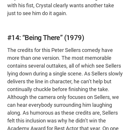
with his fist, Crystal clearly wants another take
just to see him do it again.
#14: “Being There” (1979)
The credits for this Peter Sellers comedy have
more than one version. The most memorable
contains several outtakes, all of which see Sellers
lying down during a single scene. As Sellers slowly
delivers the line in character, he can’t help but
continually chuckle before finishing the take.
Although the camera only focuses on Sellers, we
can hear everybody surrounding him laughing
along. As humorous as these credits are, Sellers
felt this inclusion was why he didn’t win the
Academy Award for Best Actor that year. On one