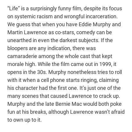
“Life” is a surprisingly funny film, despite its focus
on systemic racism and wrongful incarceration.
We guess that when you have Eddie Murphy and
Martin Lawrence as co-stars, comedy can be
unearthed in even the darkest subjects. If the
bloopers are any indication, there was
camaraderie among the whole cast that kept
morale high. While the film came out in 1999, it
opens in the 30s. Murphy nonetheless tries to roll
with it when a cell phone starts ringing, claiming
his character had the first one. It’s just one of the
many scenes that caused Lawrence to crack up.
Murphy and the late Bernie Mac would both poke
fun at his breaks, although Lawrence wasn’t afraid
to own up to it.