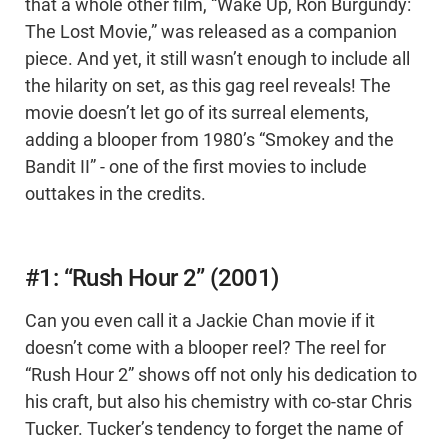
that a whole other film, “Wake Up, Ron Burgundy:
The Lost Movie,” was released as a companion
piece. And yet, it still wasn’t enough to include all
the hilarity on set, as this gag reel reveals! The
movie doesn’t let go of its surreal elements,
adding a blooper from 1980’s “Smokey and the
Bandit II” - one of the first movies to include
outtakes in the credits.
#1: “Rush Hour 2” (2001)
Can you even call it a Jackie Chan movie if it
doesn’t come with a blooper reel? The reel for
“Rush Hour 2” shows off not only his dedication to
his craft, but also his chemistry with co-star Chris
Tucker. Tucker’s tendency to forget the name of