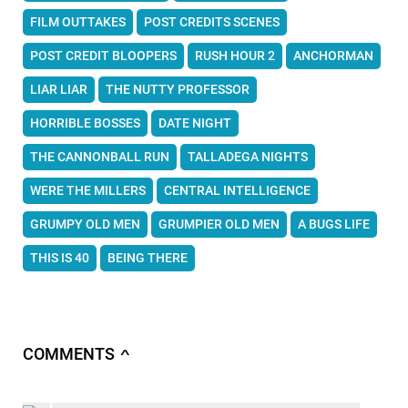
FILM OUTTAKES
POST CREDITS SCENES
POST CREDIT BLOOPERS
RUSH HOUR 2
ANCHORMAN
LIAR LIAR
THE NUTTY PROFESSOR
HORRIBLE BOSSES
DATE NIGHT
THE CANNONBALL RUN
TALLADEGA NIGHTS
WERE THE MILLERS
CENTRAL INTELLIGENCE
GRUMPY OLD MEN
GRUMPIER OLD MEN
A BUGS LIFE
THIS IS 40
BEING THERE
COMMENTS
∧