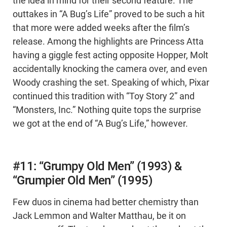
the idea in mind for their second feature. The
outtakes in “A Bug’s Life” proved to be such a hit
that more were added weeks after the film’s
release. Among the highlights are Princess Atta
having a giggle fest acting opposite Hopper, Molt
accidentally knocking the camera over, and even
Woody crashing the set. Speaking of which, Pixar
continued this tradition with “Toy Story 2” and
“Monsters, Inc.” Nothing quite tops the surprise
we got at the end of “A Bug’s Life,” however.
#11: “Grumpy Old Men” (1993) &
“Grumpier Old Men” (1995)
Few duos in cinema had better chemistry than
Jack Lemmon and Walter Matthau, be it on