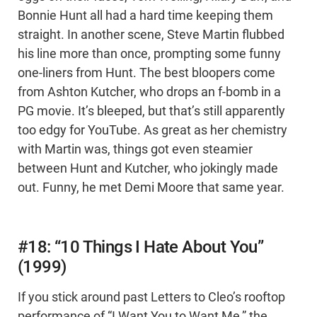
Bonnie Hunt all had a hard time keeping them
straight. In another scene, Steve Martin flubbed
his line more than once, prompting some funny
one-liners from Hunt. The best bloopers come
from Ashton Kutcher, who drops an f-bomb in a
PG movie. It’s bleeped, but that’s still apparently
too edgy for YouTube. As great as her chemistry
with Martin was, things got even steamier
between Hunt and Kutcher, who jokingly made
out. Funny, he met Demi Moore that same year.
#18: “10 Things I Hate About You”
(1999)
If you stick around past Letters to Cleo’s rooftop
performance of “I Want You to Want Me,” the