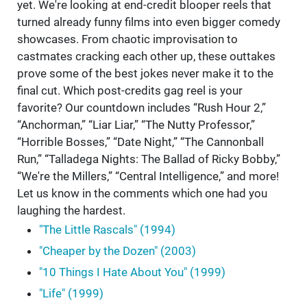
yet. We're looking at end-credit blooper reels that
turned already funny films into even bigger comedy
showcases. From chaotic improvisation to
castmates cracking each other up, these outtakes
prove some of the best jokes never make it to the
final cut. Which post-credits gag reel is your
favorite? Our countdown includes “Rush Hour 2,”
“Anchorman,” “Liar Liar,” “The Nutty Professor,”
“Horrible Bosses,” “Date Night,” “The Cannonball
Run,” “Talladega Nights: The Ballad of Ricky Bobby,”
“We're the Millers,” “Central Intelligence,” and more!
Let us know in the comments which one had you
laughing the hardest.
"The Little Rascals" (1994)
"Cheaper by the Dozen" (2003)
"10 Things I Hate About You" (1999)
"Life" (1999)