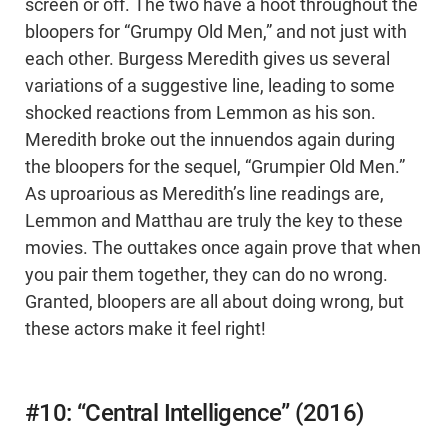
screen or off. The two have a hoot throughout the
bloopers for “Grumpy Old Men,” and not just with
each other. Burgess Meredith gives us several
variations of a suggestive line, leading to some
shocked reactions from Lemmon as his son.
Meredith broke out the innuendos again during
the bloopers for the sequel, “Grumpier Old Men.”
As uproarious as Meredith’s line readings are,
Lemmon and Matthau are truly the key to these
movies. The outtakes once again prove that when
you pair them together, they can do no wrong.
Granted, bloopers are all about doing wrong, but
these actors make it feel right!
#10: “Central Intelligence” (2016)