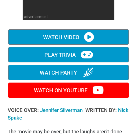
WM News
advertisement
WATCH VIDEO
PLAY TRIVIA
WATCH PARTY
WATCH ON YOUTUBE
VOICE OVER:
Jennifer Silverman
WRITTEN BY:
Nick
Spake
The movie may be over, but the laughs aren't done