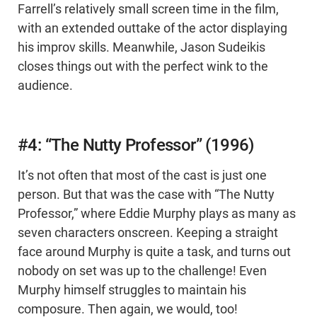
Farrell’s relatively small screen time in the film,
with an extended outtake of the actor displaying
his improv skills. Meanwhile, Jason Sudeikis
closes things out with the perfect wink to the
audience.
#4: “The Nutty Professor” (1996)
It’s not often that most of the cast is just one
person. But that was the case with “The Nutty
Professor,” where Eddie Murphy plays as many as
seven characters onscreen. Keeping a straight
face around Murphy is quite a task, and turns out
nobody on set was up to the challenge! Even
Murphy himself struggles to maintain his
composure. Then again, we would, too!