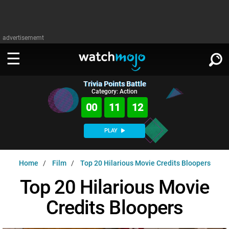
advertisememt
Trivia Points Battle
WATCH
SIGN IN
Category: Action
∨
00
11
11
Categories
SUGGEST
∨
PLAY
Film
Channels
WATCHMOJO
READ
∨
Home
Film
Top 20 Hilarious Movie Credits Bloopers
MsMojo
Shows
TV
MSMOJO
Top 20 Hilarious Movie
Categories
Anticipated
Exclusive!
WatchMojo UK
Music
PLAY
∨
Credits Bloopers
ASKMOJO
Film
Channels
Gear Up
MojoPlays
Celeb
Trivia Home
DOWNLOAD APPS
∨