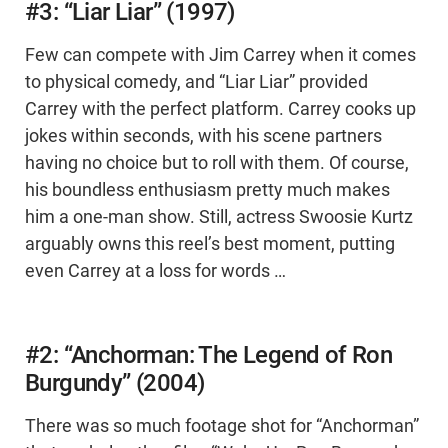
#3: “Liar Liar” (1997)
Few can compete with Jim Carrey when it comes
to physical comedy, and “Liar Liar” provided
Carrey with the perfect platform. Carrey cooks up
jokes within seconds, with his scene partners
having no choice but to roll with them. Of course,
his boundless enthusiasm pretty much makes
him a one-man show. Still, actress Swoosie Kurtz
arguably owns this reel’s best moment, putting
even Carrey at a loss for words …
#2: “Anchorman: The Legend of Ron
Burgundy” (2004)
There was so much footage shot for “Anchorman”