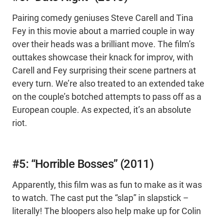
Pairing comedy geniuses Steve Carell and Tina
Fey in this movie about a married couple in way
over their heads was a brilliant move. The film’s
outtakes showcase their knack for improv, with
Carell and Fey surprising their scene partners at
every turn. We’re also treated to an extended take
on the couple’s botched attempts to pass off as a
European couple. As expected, it’s an absolute
riot.
#5: “Horrible Bosses” (2011)
Apparently, this film was as fun to make as it was
to watch. The cast put the “slap” in slapstick –
literally! The bloopers also help make up for Colin