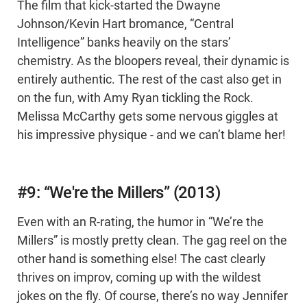
The film that kick-started the Dwayne
Johnson/Kevin Hart bromance, “Central
Intelligence” banks heavily on the stars’
chemistry. As the bloopers reveal, their dynamic is
entirely authentic. The rest of the cast also get in
on the fun, with Amy Ryan tickling the Rock.
Melissa McCarthy gets some nervous giggles at
his impressive physique - and we can’t blame her!
#9: “We're the Millers” (2013)
Even with an R-rating, the humor in “We’re the
Millers” is mostly pretty clean. The gag reel on the
other hand is something else! The cast clearly
thrives on improv, coming up with the wildest
jokes on the fly. Of course, there’s no way Jennifer