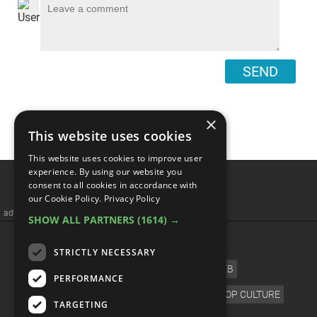
SEND
×
This website uses cookies
This website uses cookies to improve user
experience. By using our website you
consent to all cookies in accordance with
our Cookie Policy.
Privacy Policy
advertisememt
SHOW ALL PARTNERS
(1614) →
CATEGORIES
STRICTLY NECESSARY
FILM
TV
MUSIC
CELEB
PERFORMANCE
VIDEO GAMES
COMIC
ANIME
POP CULTURE
TARGETING