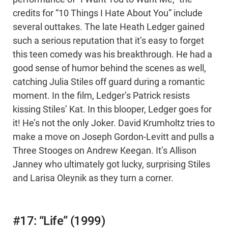
credits for “10 Things I Hate About You” include
several outtakes. The late Heath Ledger gained
such a serious reputation that it’s easy to forget
this teen comedy was his breakthrough. He had a
good sense of humor behind the scenes as well,
catching Julia Stiles off guard during a romantic
moment. In the film, Ledger’s Patrick resists
kissing Stiles’ Kat. In this blooper, Ledger goes for
it! He’s not the only Joker. David Krumholtz tries to
make a move on Joseph Gordon-Levitt and pulls a
Three Stooges on Andrew Keegan. It’s Allison
Janney who ultimately got lucky, surprising Stiles
and Larisa Oleynik as they turn a corner.
#17: “Life” (1999)