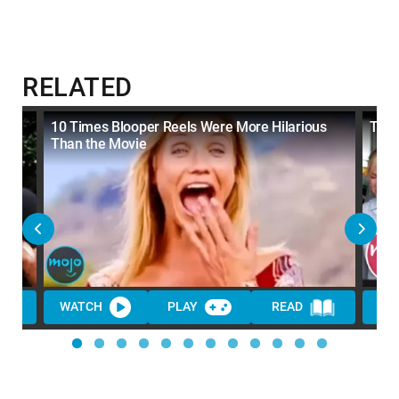
RELATED
the
10 Times Blooper Reels Were More Hilarious
Top 
Than the Movie
WATCH
PLAY
READ
WA