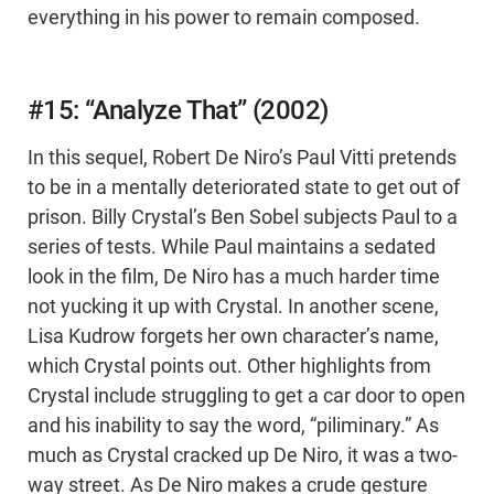
everything in his power to remain composed.
#15: “Analyze That” (2002)
In this sequel, Robert De Niro’s Paul Vitti pretends
to be in a mentally deteriorated state to get out of
prison. Billy Crystal’s Ben Sobel subjects Paul to a
series of tests. While Paul maintains a sedated
look in the film, De Niro has a much harder time
not yucking it up with Crystal. In another scene,
Lisa Kudrow forgets her own character’s name,
which Crystal points out. Other highlights from
Crystal include struggling to get a car door to open
and his inability to say the word, “piliminary.” As
much as Crystal cracked up De Niro, it was a two-
way street. As De Niro makes a crude gesture