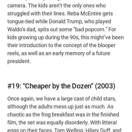
camera. The kids aren’t the only ones who
struggled with their lines. Reba McEntire gets
tongue-tied while Donald Trump, who played
Waldo’s dad, spits out some “bad popcorn.” For
kids growing up during the 90s, this might’ve been
their introduction to the concept of the blooper
reels, as well as an early memory of a future
president.
#19: “Cheaper by the Dozen” (2003)
Once again, we have a large cast of child stars,
although the adults mess up just as much. As
chaotic as the frog breakfast was in the finished
film, the set was equally disorderly. With litteral
eggs on their faces, Tom Welling, Hilary Duff, and