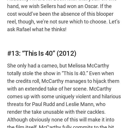
hand, we wish Sellers had won an Oscar. If the
cost would’ve been the absence of this blooper
reel, though, we’re not sure which to choose. Let’s
ask Rafael what he thinks!
#13: “This Is 40” (2012)
She only had a cameo, but Melissa McCarthy
totally stole the show in “This Is 40.” Even when
the credits roll, McCarthy manages to hijack them
with an extended take of her scene. McCarthy
comes up with some uniquely violent and hilarious
threats for Paul Rudd and Leslie Mann, who
render the take unusable with their cackles.
Although obviously none of this will make it into
the film itself, McCarthy fully commits to the bit,