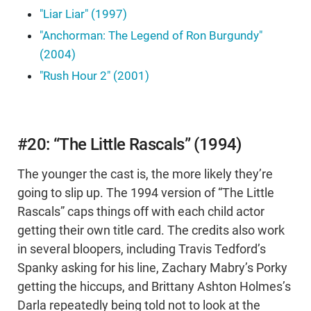
"Liar Liar" (1997)
"Anchorman: The Legend of Ron Burgundy"
(2004)
"Rush Hour 2" (2001)
#20: “The Little Rascals” (1994)
The younger the cast is, the more likely they’re
going to slip up. The 1994 version of “The Little
Rascals” caps things off with each child actor
getting their own title card. The credits also work
in several bloopers, including Travis Tedford’s
Spanky asking for his line, Zachary Mabry’s Porky
getting the hiccups, and Brittany Ashton Holmes’s
Darla repeatedly being told not to look at the