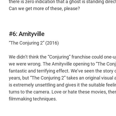
there is zero indication that a ghost is standing direct
Can we get more of these, please?
#6: Amityville
“The Conjuring 2” (2016)
We didn’t think the “Conjuring” franchise could one-
we were wrong. The Amityville opening to “The Conju
fantastic and terrifying effect. We’ve seen the stor
years, but “The Conjuring 2” takes an original visual 
is extremely unsettling and gives it the suitable fee
turns to the camera. Love or hate these movies, ther
filmmaking techniques.