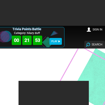
Trivia Points Battle
SIGN IN
Category: hilary duff
00
21
52
PLAY
SEARCH