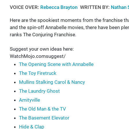
VOICE OVER:
Rebecca Brayton
WRITTEN BY:
Nathan 
Here are the spookiest moments from the franchise th
and the spin-off Annabelle movies, there have been ple
ranks The Conjuring Franchise.
Suggest your own ideas here:
WatchMojo.comsuggest/
The Opening Scene with Annabelle
The Toy Firetruck
Mullins Stalking Carol & Nancy
The Laundry Ghost
Amityville
The Old Man & the TV
The Basement Elevator
Hide & Clap