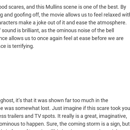
ood scares, and this Mullins scene is one of the best. By
and goofing off, the movie allows us to feel relaxed wit
haracters make a joke out of it and ease the atmosphere.
 sound is brilliant, as the ominous noise of the bell
nce allows us to once again feel at ease before we are
e is terrifying.
ghost, it’s that it was shown far too much in the
ie was somewhat lost. Just imagine if this scare took yo
ss trailers and TV spots. It really is a great, imaginative,
g ominous to happen. Sure, the coming storm is a sign, but