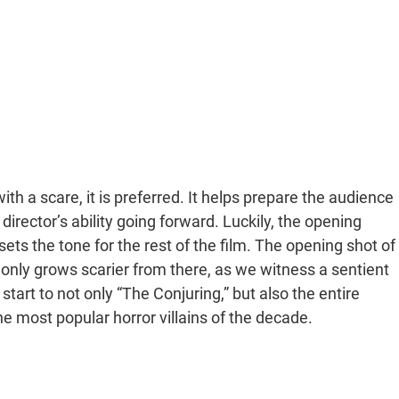
th a scare, it is preferred. It helps prepare the audience
irector’s ability going forward. Luckily, the opening
 sets the tone for the rest of the film. The opening shot of
t only grows scarier from there, as we witness a sentient
start to not only “The Conjuring,” but also the entire
the most popular horror villains of the decade.