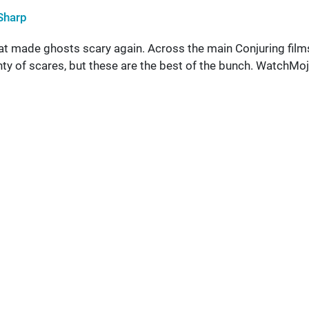
Sharp
at made ghosts scary again. Across the main Conjuring film
nty of scares, but these are the best of the bunch. WatchMo