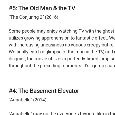
#5: The Old Man & the TV
“The Conjuring 2” (2016)
Some people may enjoy watching TV with the ghost of
utilizes growing apprehension to fantastic effect. W
with increasing uneasiness as various creepy but re
We finally catch a glimpse of the man in the TV, and 
disquiet, the movie utilizes a perfectly-timed jump sc
throughout the preceding moments. It’s a jump scare,
#4: The Basement Elevator
“Annabelle” (2014)
“Annabelle” may not be everyone’s favorite film in the