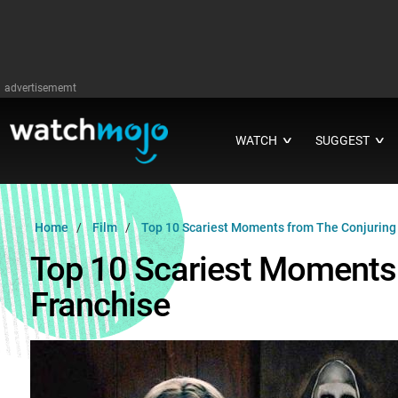
advertisememt
WATCH
SUGGEST
∨
∨
Home
Film
Top 10 Scariest Moments from The Conjuring
Top 10 Scariest Moments
Franchise