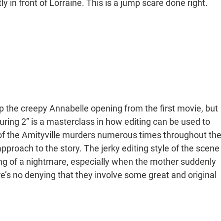
ly in front of Lorraine. This is a jump scare done right.
up the creepy Annabelle opening from the first movie, but
ring 2” is a masterclass in how editing can be used to
y of the Amityville murders numerous times throughout th
approach to the story. The jerky editing style of the scene
ling of a nightmare, especially when the mother suddenly
e’s no denying that they involve some great and original