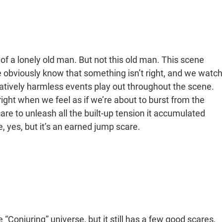
 a lonely old man. But not this old man. This scene
e obviously know that something isn’t right, and we watc
latively harmless events play out throughout the scene.
right when we feel as if we’re about to burst from the
are to unleash all the built-up tension it accumulated
 yes, but it’s an earned jump scare.
 “Conjuring” universe, but it still has a few good scares,