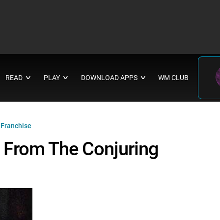
READ
PLAY
DOWNLOAD APPS
WM CLUB
∨
∨
∨
 Franchise
 From The Conjuring