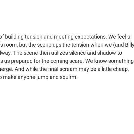
 of building tension and meeting expectations. We feel a
y’s room, but the scene ups the tension when we (and Billy
llway. The scene then utilizes silence and shadow to
 gets us prepared for the coming scare. We know something
emerge. And while the final scream may be a little cheap,
h to make anyone jump and squirm.