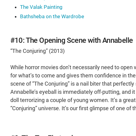
The Valak Painting
Bathsheba on the Wardrobe
#10: The Opening Scene with Annabelle
“The Conjuring” (2013)
While horror movies don’t necessarily need to open wi
for what’s to come and gives them confidence in the d
scene of “The Conjuring” is a nail biter that perfectly
Annabelle’s eyeball is immediately off-putting, and i
doll terrorizing a couple of young women. It’s a great 
“Conjuring” universe. It’s our first glimpse of one of 