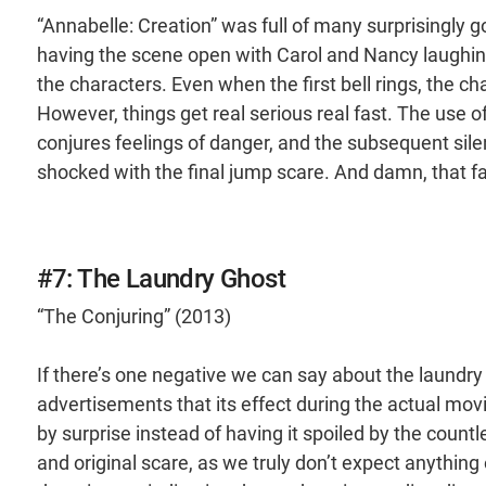
“Annabelle: Creation” was full of many surprisingly g
having the scene open with Carol and Nancy laughing 
the characters. Even when the first bell rings, the c
However, things get real serious real fast. The use of
conjures feelings of danger, and the subsequent sile
shocked with the final jump scare. And damn, that fac
#7: The Laundry Ghost
“The Conjuring” (2013)
If there’s one negative we can say about the laundry 
advertisements that its effect during the actual mov
by surprise instead of having it spoiled by the countle
and original scare, as we truly don’t expect anythin