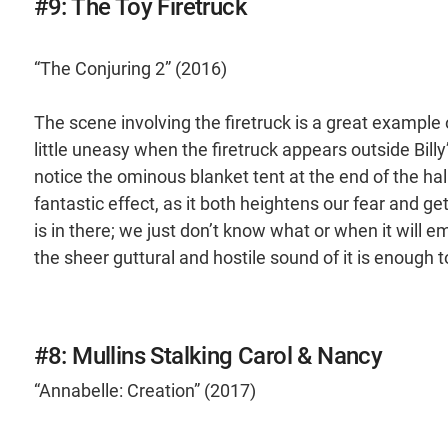
#9: The Toy Firetruck
“The Conjuring 2” (2016)
The scene involving the firetruck is a great example
little uneasy when the firetruck appears outside Bill
notice the ominous blanket tent at the end of the ha
fantastic effect, as it both heightens our fear and
is in there; we just don’t know what or when it will 
the sheer guttural and hostile sound of it is enoug
#8: Mullins Stalking Carol & Nancy
“Annabelle: Creation” (2017)