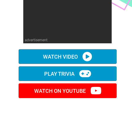
advertisement
WATCH VIDEO
PLAY TRIVIA
WATCH ON YOUTUBE