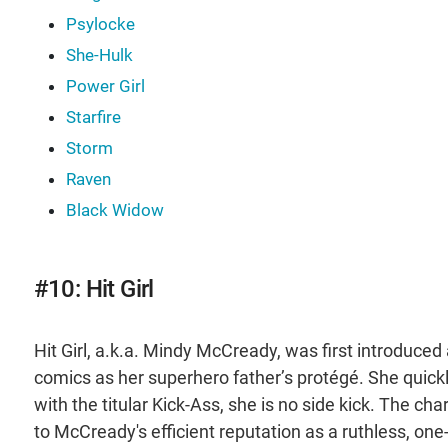
Psylocke
She-Hulk
Power Girl
Starfire
Storm
Raven
Black Widow
#10: Hit Girl
Hit Girl, a.k.a. Mindy McCready, was first introduced 
comics as her superhero father’s protégé. She quic
with the titular Kick-Ass, she is no side kick. The ch
to McCready's efficient reputation as a ruthless, one