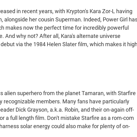
creased in recent years, with Krypton's Kara Zor-L having
, alongside her cousin Superman. Indeed, Power Girl ha
ch makes now the perfect time for incredibly powerful
e. And why not? After all, Kara's alternate universe
 debut via the 1984 Helen Slater film, which makes it hig
his alien superhero from the planet Tamaran, with Starfire
y recognizable members. Many fans have particularly
leader Dick Grayson, a.k.a. Robin, and their on-again off-
for a full length film. Don't mistake Starfire as a rom-com
o harness solar energy could also make for plenty of on-