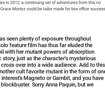
ies in 2012, a continuing set of adventures from this no
 Grace Mortez could be tailor made for box office success
s seen plenty of exposure throughout
olo feature film has thus far eluded the
il with her mutant powers of absorption
story, just as the character's mysterious
 cross over into a wide audience. Add to this
other cult favorite mutant in the form of on
 interest’s Magneto or Gambit, and you have
o blockbuster. Sorry Anna Paquin, but we