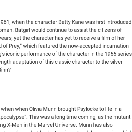
 1961, when the character Betty Kane was first introduced
man. Batgirl would continue to assist the citizens of
rs, yet the character has yet to receive a film of her
rd of Prey," which featured the now-accepted incarnation
's iconic performance of the character in the 1966 series
length adaptation of this classic character to the silver
Qinn?
when when Olivia Munn brought Psylocke to life in a
pocalypse”. This was a long time coming, as the mutant
ting X-Men in the Marvel Universe. Munn has also