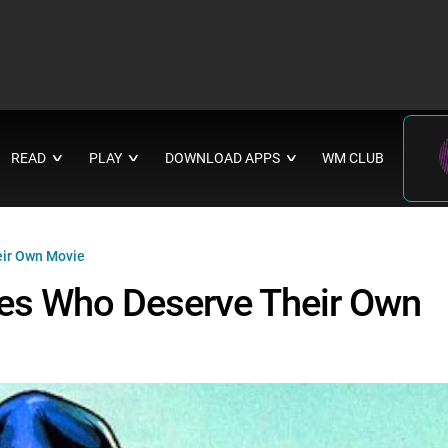
READ
PLAY
DOWNLOAD APPS
WM CLUB
∨
∨
∨
ir Own Movie
es Who Deserve Their Own