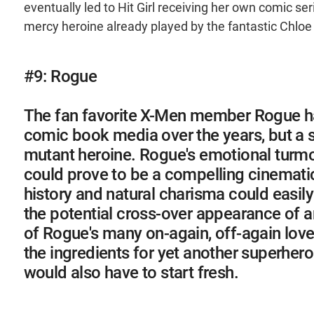
eventually led to Hit Girl receiving her own comic ser
mercy heroine already played by the fantastic Chloe
#9: Rogue
The fan favorite X-Men member Rogue ha
comic book media over the years, but a s
mutant heroine. Rogue's emotional turmo
could prove to be a compelling cinematic 
history and natural charisma could easily
the potential cross-over appearance of an
of Rogue's many on-again, off-again love
the ingredients for yet another superher
would also have to start fresh.