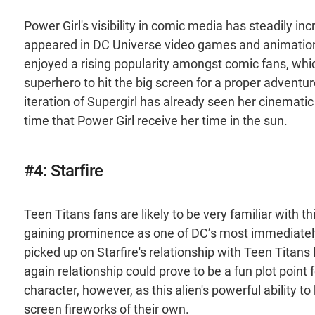
Power Girl's visibility in comic media has steadily in
appeared in DC Universe video games and animation
enjoyed a rising popularity amongst comic fans, whi
superhero to hit the big screen for a proper adventur
iteration of Supergirl has already seen her cinematic
time that Power Girl receive her time in the sun.
#4: Starfire
Teen Titans fans are likely to be very familiar with t
gaining prominence as one of DC’s most immediatel
picked up on Starfire's relationship with Teen Titans 
again relationship could prove to be a fun plot point 
character, however, as this alien's powerful ability t
screen fireworks of their own.