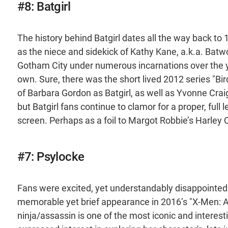
#8: Batgirl
The history behind Batgirl dates all the way back to
as the niece and sidekick of Kathy Kane, a.k.a. Batwo
Gotham City under numerous incarnations over the yea
own. Sure, there was the short lived 2012 series "Bi
of Barbara Gordon as Batgirl, as well as Yvonne Craig
but Batgirl fans continue to clamor for a proper, full 
screen. Perhaps as a foil to Margot Robbie’s Harley 
#7: Psylocke
Fans were excited, yet understandably disappointed 
memorable yet brief appearance in 2016’s "X-Men: A
ninja/assassin is one of the most iconic and interes