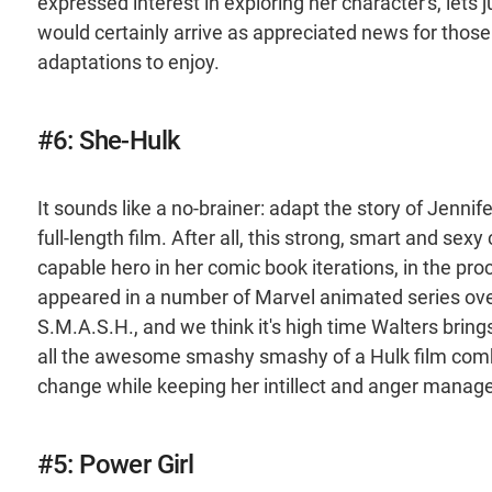
expressed interest in exploring her character's, lets
would certainly arrive as appreciated news for those
adaptations to enjoy.
#6: She-Hulk
It sounds like a no-brainer: adapt the story of Jennif
full-length film. After all, this strong, smart and se
capable hero in her comic book iterations, in the pr
appeared in a number of Marvel animated series over
S.M.A.S.H., and we think it's high time Walters bring
all the awesome smashy smashy of a Hulk film combi
change while keeping her intillect and anger manage
#5: Power Girl