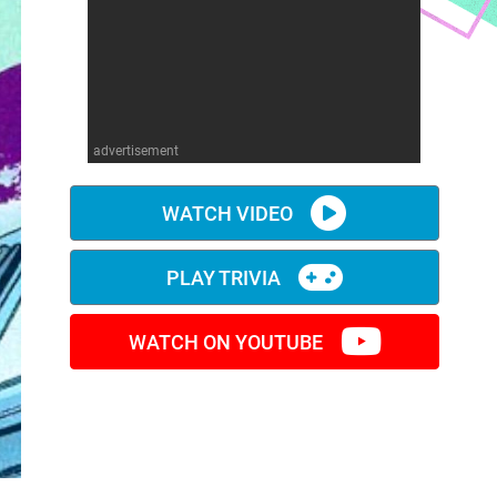
advertisement
WATCH VIDEO
PLAY TRIVIA
WATCH ON YOUTUBE