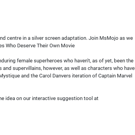
and centre in a silver screen adaptation. Join MsMojo as we
oes Who Deserve Their Own Movie
 enduring female superheroes who haven't, as of yet, been the
ts and supervillains, however, as well as characters who have
Mystique and the Carol Danvers iteration of Captain Marvel
he idea on our interactive suggestion tool at