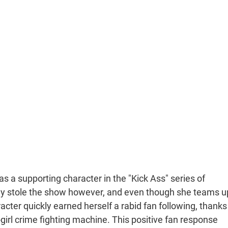
as a supporting character in the "Kick Ass" series of
kly stole the show however, and even though she teams u
aracter quickly earned herself a rabid fan following, thanks
-girl crime fighting machine. This positive fan response