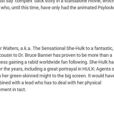
 just say ‘complex’ back story in a standalone movie, whic
 who, until this time, have only had the animated Psylock
er Walters, a.k.a. The Sensational She-Hulk to a fantastic,
xy cousin to Dr. Bruce Banner has proven to be more than a
ocess gaining a rabid worldwide fan following. She-Hulk ha
 the years, including a great portrayal in HULK: Agents o
s her green-skinned might to the big screen. It would hav
ned with a lead who has to deal with her physical
ment in tact.