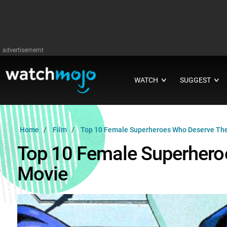
advertisememt
WATCH
SUGGEST
∨
∨
Home
Film
Top 10 Female Superheroes Who Deserve The
Top 10 Female Superhero
Movie