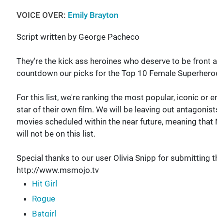
VOICE OVER:
Emily Brayton
Script written by George Pacheco
They're the kick ass heroines who deserve to be front 
countdown our picks for the Top 10 Female Superher
For this list, we're ranking the most popular, iconic or
star of their own film. We will be leaving out antagonis
movies scheduled within the near future, meaning that 
will not be on this list.
Special thanks to our user Olivia Snipp for submitting t
http://www.msmojo.tv
Hit Girl
Rogue
Batgirl