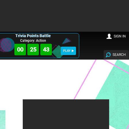
Trivia Points Battle
SIGN IN
Category: Action
00
25
42
PLAY
SEARCH