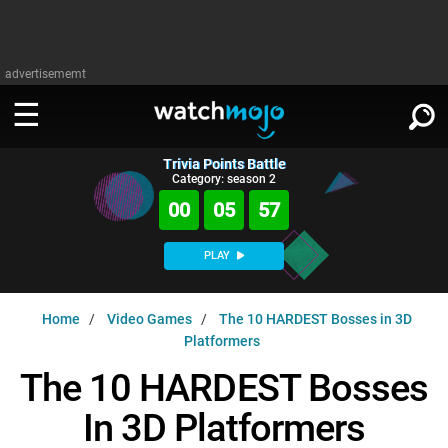
advertisememt
Trivia Points Battle
WATCH
SIGN IN
Category: season 2
∨
00
05
56
Categories
SUGGEST
∨
PLAY
Film
Channels
WATCHMOJO
READ
∨
Home
Video Games
The 10 HARDEST Bosses in 3D
MsMojo
Shows
TV
Platformers
MSMOJO
Categories
Anticipated
Exclusive!
WatchMojo UK
Music
The 10 HARDEST Bosses
PLAY
∨
ASKMOJO
Film
Channels
In 3D Platformers
Gear Up
MojoPlays
Celeb
Trivia Home
DOWNLOAD APPS
∨