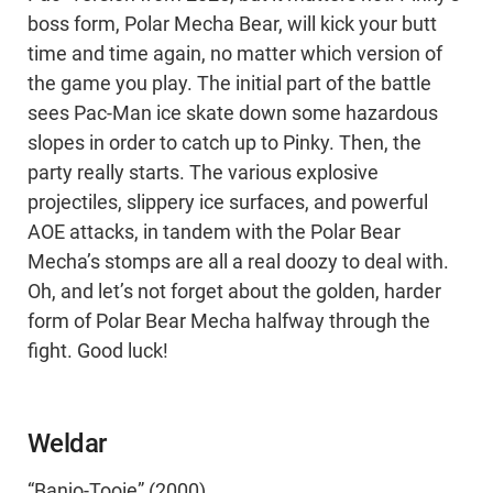
boss form, Polar Mecha Bear, will kick your butt
time and time again, no matter which version of
the game you play. The initial part of the battle
sees Pac-Man ice skate down some hazardous
slopes in order to catch up to Pinky. Then, the
party really starts. The various explosive
projectiles, slippery ice surfaces, and powerful
AOE attacks, in tandem with the Polar Bear
Mecha’s stomps are all a real doozy to deal with.
Oh, and let’s not forget about the golden, harder
form of Polar Bear Mecha halfway through the
fight. Good luck!
Weldar
“Banjo-Tooie” (2000)