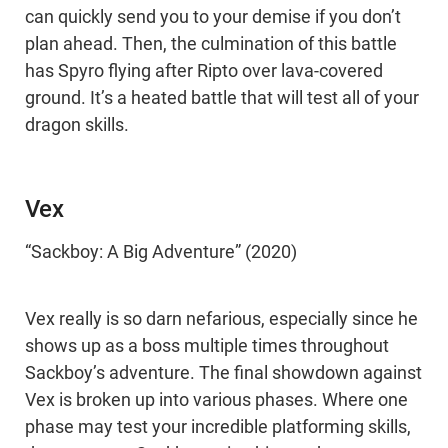
can quickly send you to your demise if you don’t
plan ahead. Then, the culmination of this battle
has Spyro flying after Ripto over lava-covered
ground. It’s a heated battle that will test all of your
dragon skills.
Vex
“Sackboy: A Big Adventure” (2020)
Vex really is so darn nefarious, especially since he
shows up as a boss multiple times throughout
Sackboy’s adventure. The final showdown against
Vex is broken up into various phases. Where one
phase may test your incredible platforming skills,