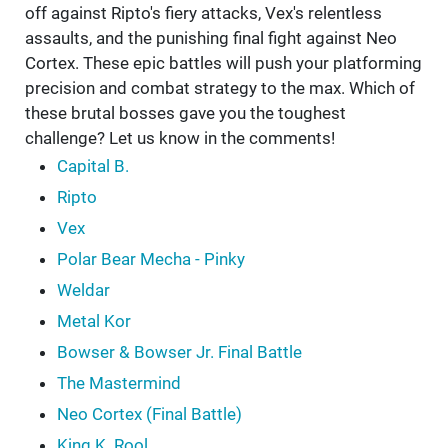
off against Ripto's fiery attacks, Vex's relentless
assaults, and the punishing final fight against Neo
Cortex. These epic battles will push your platforming
precision and combat strategy to the max. Which of
these brutal bosses gave you the toughest
challenge? Let us know in the comments!
Capital B.
Ripto
Vex
Polar Bear Mecha - Pinky
Weldar
Metal Kor
Bowser & Bowser Jr. Final Battle
The Mastermind
Neo Cortex (Final Battle)
King K. Rool