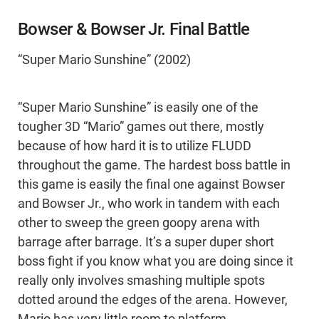
Bowser & Bowser Jr. Final Battle
“Super Mario Sunshine” (2002)
“Super Mario Sunshine” is easily one of the
tougher 3D “Mario” games out there, mostly
because of how hard it is to utilize FLUDD
throughout the game. The hardest boss battle in
this game is easily the final one against Bowser
and Bowser Jr., who work in tandem with each
other to sweep the green goopy arena with
barrage after barrage. It’s a super duper short
boss fight if you know what you are doing since it
really only involves smashing multiple spots
dotted around the edges of the arena. However,