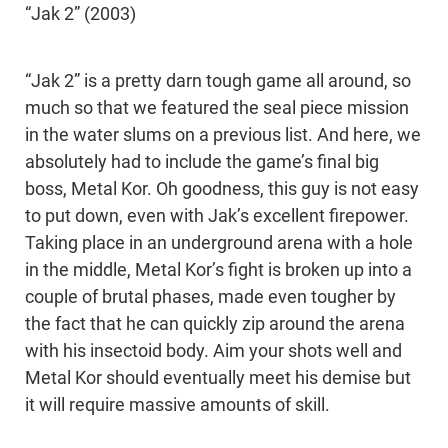
“Jak 2” (2003)
“Jak 2” is a pretty darn tough game all around, so
much so that we featured the seal piece mission
in the water slums on a previous list. And here, we
absolutely had to include the game’s final big
boss, Metal Kor. Oh goodness, this guy is not easy
to put down, even with Jak’s excellent firepower.
Taking place in an underground arena with a hole
in the middle, Metal Kor’s fight is broken up into a
couple of brutal phases, made even tougher by
the fact that he can quickly zip around the arena
with his insectoid body. Aim your shots well and
Metal Kor should eventually meet his demise but
it will require massive amounts of skill.