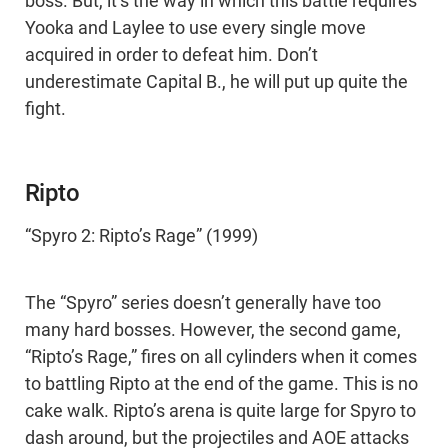
boss. But, it’s the way in which this battle requires
Yooka and Laylee to use every single move
acquired in order to defeat him. Don’t
underestimate Capital B., he will put up quite the
fight.
Ripto
“Spyro 2: Ripto’s Rage” (1999)
The “Spyro” series doesn’t generally have too
many hard bosses. However, the second game,
“Ripto’s Rage,” fires on all cylinders when it comes
to battling Ripto at the end of the game. This is no
cake walk. Ripto’s arena is quite large for Spyro to
dash around, but the projectiles and AOE attacks