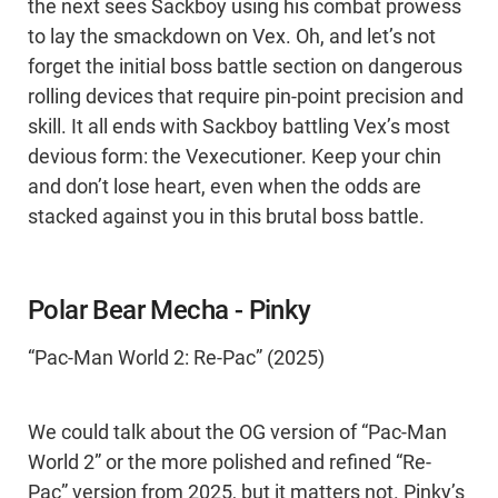
the next sees Sackboy using his combat prowess
to lay the smackdown on Vex. Oh, and let’s not
forget the initial boss battle section on dangerous
rolling devices that require pin-point precision and
skill. It all ends with Sackboy battling Vex’s most
devious form: the Vexecutioner. Keep your chin
and don’t lose heart, even when the odds are
stacked against you in this brutal boss battle.
Polar Bear Mecha - Pinky
“Pac-Man World 2: Re-Pac” (2025)
We could talk about the OG version of “Pac-Man
World 2” or the more polished and refined “Re-
Pac” version from 2025, but it matters not. Pinky’s