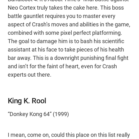
Neo Cortex truly takes the cake here. This boss
battle gauntlet requires you to master every
aspect of Crash’s moves and abilities in the game,
combined with some pixel perfect platforming.
The goal to damage him is to bash his scientific
assistant at his face to take pieces of his health
bar away. This is a downright punishing final fight
and isn’t for the faint of heart, even for Crash
experts out there.
King K. Rool
“Donkey Kong 64” (1999)
I mean, come on, could this place on this list really