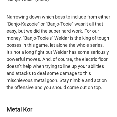
Narrowing down which boss to include from either
“Banjo-Kazooie” or “Banjo-Tooie” wasn’t all that
easy, but we did the super hard work. For our
money, “Banjo-Tooie’s” Weldar is the king of tough
bosses in this game, let alone the whole series.
It’s not a long fight but Weldar has some seriously
powerful moves. And, of course, the electric floor
doesn’t help when trying to line up your abilities
and attacks to deal some damage to this
mischievous metal goon. Stay nimble and act on
the offensive and you should come out on top.
Metal Kor