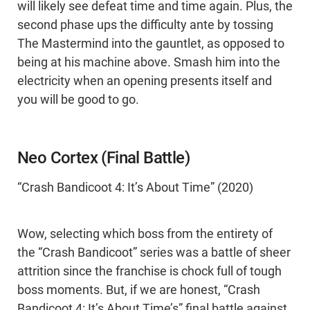
will likely see defeat time and time again. Plus, the
second phase ups the difficulty ante by tossing
The Mastermind into the gauntlet, as opposed to
being at his machine above. Smash him into the
electricity when an opening presents itself and
you will be good to go.
Neo Cortex (Final Battle)
“Crash Bandicoot 4: It’s About Time” (2020)
Wow, selecting which boss from the entirety of
the “Crash Bandicoot” series was a battle of sheer
attrition since the franchise is chock full of tough
boss moments. But, if we are honest, “Crash
Bandicoot 4: It’s About Time’s” final battle against