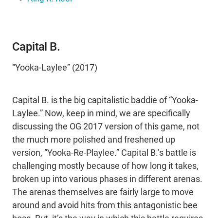
Capital B.
“Yooka-Laylee” (2017)
Capital B. is the big capitalistic baddie of “Yooka-
Laylee.” Now, keep in mind, we are specifically
discussing the OG 2017 version of this game, not
the much more polished and freshened up
version, “Yooka-Re-Playlee.” Capital B.’s battle is
challenging mostly because of how long it takes,
broken up into various phases in different arenas.
The arenas themselves are fairly large to move
around and avoid hits from this antagonistic bee