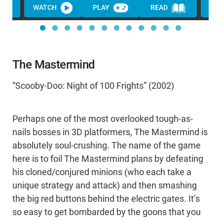
WATCH
PLAY
READ
The Mastermind
“Scooby-Doo: Night of 100 Frights” (2002)
Perhaps one of the most overlooked tough-as-
nails bosses in 3D platformers, The Mastermind is
absolutely soul-crushing. The name of the game
here is to foil The Mastermind plans by defeating
his cloned/conjured minions (who each take a
unique strategy and attack) and then smashing
the big red buttons behind the electric gates. It’s
so easy to get bombarded by the goons that you