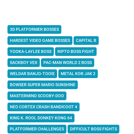
3D PLATFORMER BOSSES
HARDEST VIDEO GAME BOSSES
CAPITAL B
YOOKA-LAYLEE BOSS
RIPTO BOSS FIGHT
SACKBOY VEX
PAC-MAN WORLD 2 BOSS
WELDAR BANJO-TOOIE
METAL KOR JAK 2
BOWSER SUPER MARIO SUNSHINE
MASTERMIND SCOOBY-DOO
NEO CORTEX CRASH BANDICOOT 4
KING K. ROOL DONKEY KONG 64
PLATFORMER CHALLENGES
DIFFICULT BOSS FIGHTS