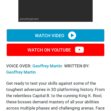
WM News
advertisement
WATCH VIDEO
WATCH ON YOUTUBE
VOICE OVER:
Geoffrey Martin
WRITTEN BY:
Geoffrey Martin
Get ready to test your skills against some of the
toughest adversaries in 3D platforming history. From
the relentless Capital B. to the cunning King K. Rool,
these bosses demand mastery of all your abilities
across multiple phases and challenging arenas. Face