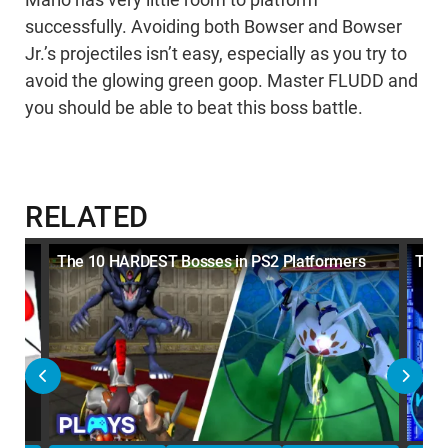
Mario has very little room to platform
successfully. Avoiding both Bowser and Bowser
Jr.’s projectiles isn’t easy, especially as you try to
avoid the glowing green goop. Master FLUDD and
you should be able to beat this boss battle.
RELATED
The 10 HARDEST Bosses in PS2 Platformers
Top 