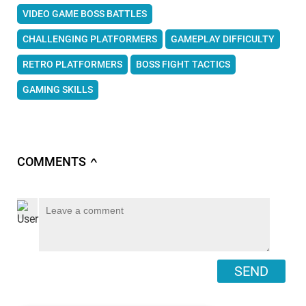
VIDEO GAME BOSS BATTLES
CHALLENGING PLATFORMERS
GAMEPLAY DIFFICULTY
RETRO PLATFORMERS
BOSS FIGHT TACTICS
GAMING SKILLS
COMMENTS
∧
SEND