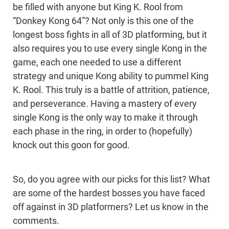
be filled with anyone but King K. Rool from
“Donkey Kong 64”? Not only is this one of the
longest boss fights in all of 3D platforming, but it
also requires you to use every single Kong in the
game, each one needed to use a different
strategy and unique Kong ability to pummel King
K. Rool. This truly is a battle of attrition, patience,
and perseverance. Having a mastery of every
single Kong is the only way to make it through
each phase in the ring, in order to (hopefully)
knock out this goon for good.
So, do you agree with our picks for this list? What
are some of the hardest bosses you have faced
off against in 3D platformers? Let us know in the
comments.