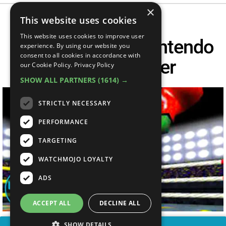
×
This website uses cookies
This website uses cookies to improve user
Top 10 Hardest Nintendo
experience. By using our website you
consent to all cookies in accordance with
64 Bosses Ever
our Cookie Policy.
Privacy Policy
SHOW ALL PARTNERS
(1614) →
STRICTLY NECESSARY
PERFORMANCE
TARGETING
WATCHMOJO LOYALTY
ADS
ACCEPT ALL
DECLINE ALL
SHOW DETAILS