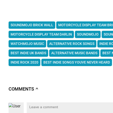
SOUNDMOJO BRICK WALL
MOTORCYCLE DISPLAY TEAM BR
MOTORCYCLE DISPLAY TEAM DARLIN
SOUNDMOJO
SOUN
WATCHMOJO MUSIC
ALTERNATIVE ROCK SONGS
INDIE R
BEST INDIE UK BANDS
ALTERNATIVE MUSIC BANDS
BEST 
INDIE ROCK 2020
BEST INDIE SONGS YOUVE NEVER HEARD
COMMENTS
∧