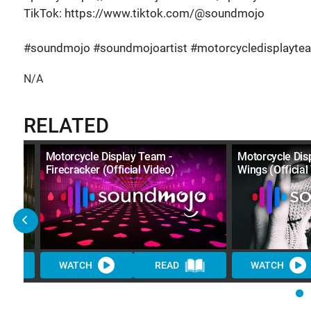
TikTok: https://www.tiktok.com/@soundmojo
#soundmojo #soundmojoartist #motorcycledisplayte
N/A
RELATED
Motorcycle Display Team -
Motorcycle Dis
Firecracker (Official Video)
Wings (Official
WATCH
READ
WATCH