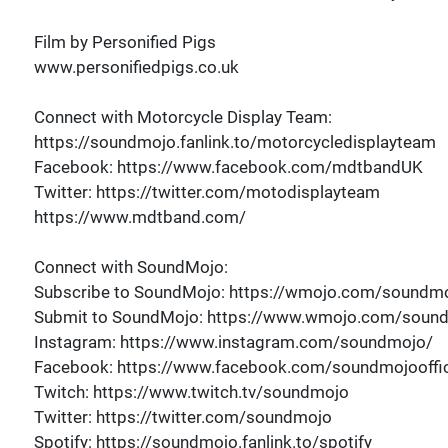
Film by Personified Pigs
www.personifiedpigs.co.uk
Connect with Motorcycle Display Team:
https://soundmojo.fanlink.to/motorcycledisplayteam
Facebook: https://www.facebook.com/mdtbandUK
Twitter: https://twitter.com/motodisplayteam
https://www.mdtband.com/
Connect with SoundMojo:
Subscribe to SoundMojo: https://wmojo.com/soundmo
Submit to SoundMojo: https://www.wmojo.com/soun
Instagram: https://www.instagram.com/soundmojo/
Facebook: https://www.facebook.com/soundmojooffic
Twitch: https://www.twitch.tv/soundmojo
Twitter: https://twitter.com/soundmojo
Spotify: https://soundmojo.fanlink.to/spotify