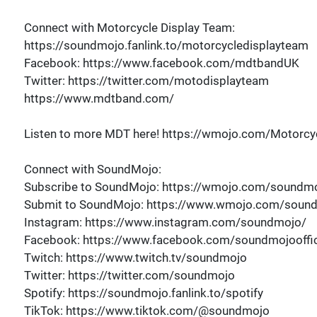
Connect with Motorcycle Display Team:
https://soundmojo.fanlink.to/motorcycledisplayteam
Facebook: https://www.facebook.com/mdtbandUK
Twitter: https://twitter.com/motodisplayteam
https://www.mdtband.com/
Listen to more MDT here! https://wmojo.com/Motorcyc
Connect with SoundMojo:
Subscribe to SoundMojo: https://wmojo.com/soundmo
Submit to SoundMojo: https://www.wmojo.com/soun
Instagram: https://www.instagram.com/soundmojo/
Facebook: https://www.facebook.com/soundmojooffic
Twitch: https://www.twitch.tv/soundmojo
Twitter: https://twitter.com/soundmojo
Spotify: https://soundmojo.fanlink.to/spotify
TikTok: https://www.tiktok.com/@soundmojo