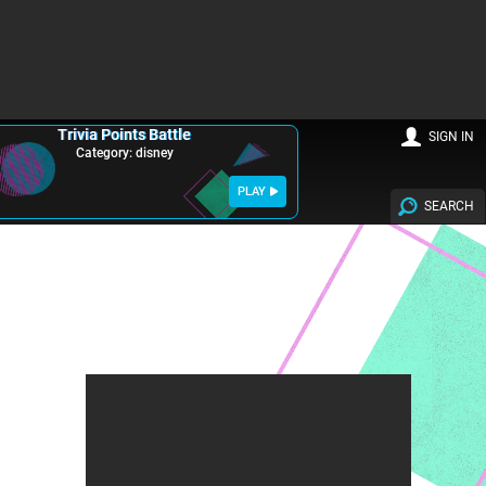
Trivia Points Battle
SIGN IN
Category: disney
PLAY
SEARCH