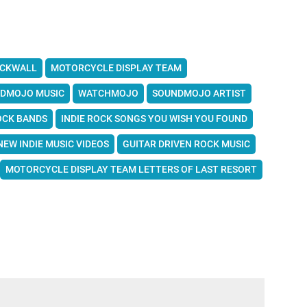
ICKWALL
MOTORCYCLE DISPLAY TEAM
DMOJO MUSIC
WATCHMOJO
SOUNDMOJO ARTIST
OCK BANDS
INDIE ROCK SONGS YOU WISH YOU FOUND
NEW INDIE MUSIC VIDEOS
GUITAR DRIVEN ROCK MUSIC
MOTORCYCLE DISPLAY TEAM LETTERS OF LAST RESORT