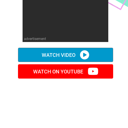
advertisement
WATCH VIDEO
WATCH ON YOUTUBE