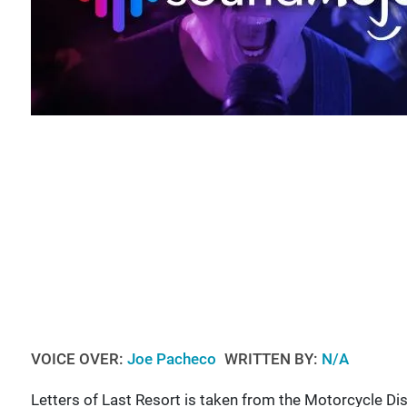
VOICE OVER:
Joe Pacheco
WRITTEN BY:
N/A
Letters of Last Resort is taken from the Motorcycle Di