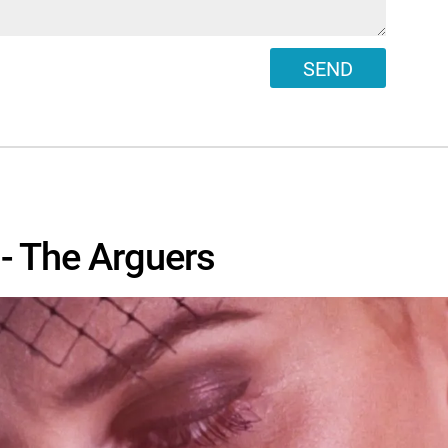
SEND
- The Arguers