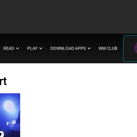
READ
PLAY
DOWNLOAD APPS
WM CLUB
∨
∨
∨
rt