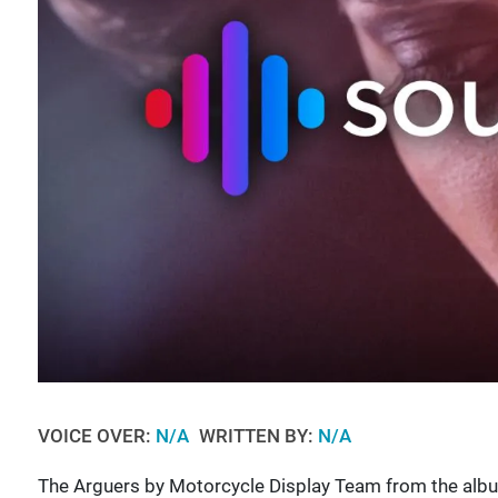
VOICE OVER:
N/A
WRITTEN BY:
N/A
The Arguers by Motorcycle Display Team from the alb