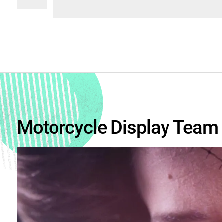
Motorcycle Display Team 