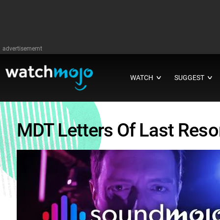
advertisememt
WATCH
SUGGEST
∨
∨
MDT Letters Of Last Reso