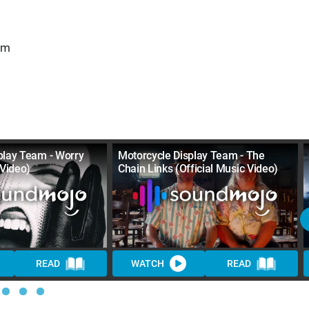
am
play Team - Worry
Motorcycle Display Team - The
 Video)
Chain Links (Official Music Video)
READ
WATCH
READ