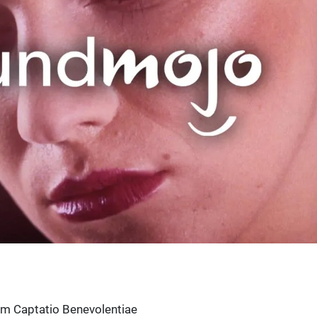
um Captatio Benevolentiae