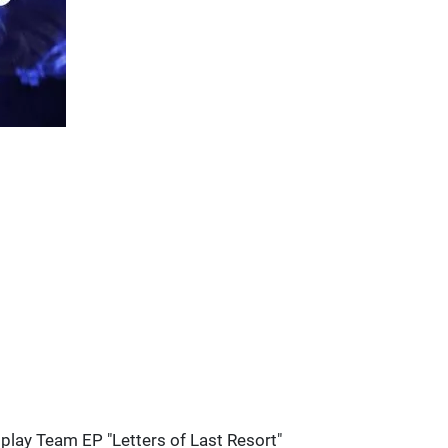
splay Team EP "Letters of Last Resort"