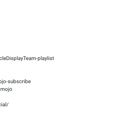
leDisplayTeam-playlist
jo-subscribe
dmojo
ial/