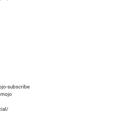
jo-subscribe
dmojo
ial/