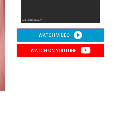
advertisement
WATCH VIDEO
WATCH ON YOUTUBE