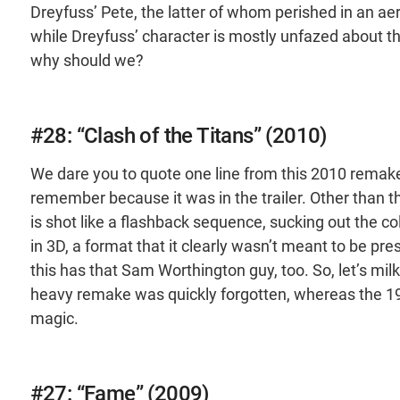
Dreyfuss’ Pete, the latter of whom perished in an a
while Dreyfuss’ character is mostly unfazed about the
why should we?
#28: “Clash of the Titans” (2010)
We dare you to quote one line from this 2010 remake 
remember because it was in the trailer. Other than tha
is shot like a flashback sequence, sucking out the col
in 3D, a format that it clearly wasn’t meant to be pre
this has that Sam Worthington guy, too. So, let’s milk
heavy remake was quickly forgotten, whereas the 1981
magic.
#27: “Fame” (2009)