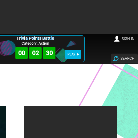
Trivia Points Battle
SIGN IN
Category: Action
00
02
29
PLAY
SEARCH