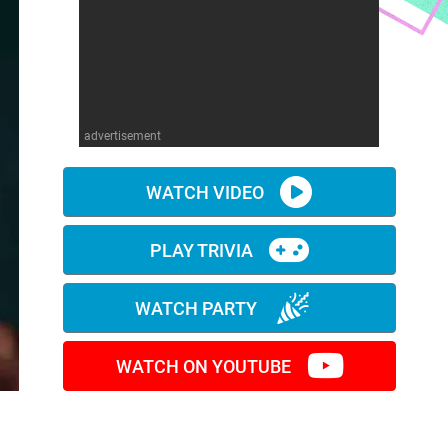
advertisement
WATCH VIDEO
PLAY TRIVIA
WATCH PARTY
WATCH ON YOUTUBE