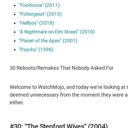
"Footloose" (2011)
"Poltergeist" (2015)
"Hellboy" (2019)
"A Nightmare on Elm Street" (2010)
"Planet of the Apes" (2001)
"Psycho" (1998)
30 Reboots/Remakes That Nobody Asked For
Welcome to WatchMojo, and today we’re looking at r
deemed unnecessary from the moment they were an
either.
#30: “The Stepford Wives” (2004)