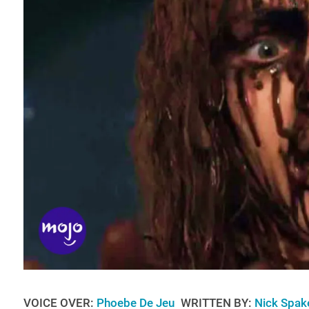
VOICE OVER:
Phoebe De Jeu
WRITTEN BY:
Nick Spak