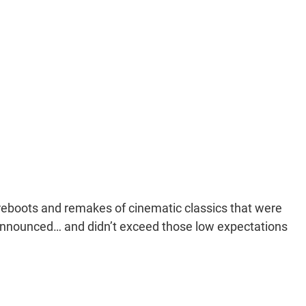
eboots and remakes of cinematic classics that were
nounced… and didn’t exceed those low expectations