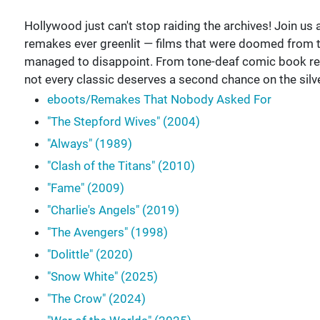
Hollywood just can't stop raiding the archives! Join 
remakes ever greenlit — films that were doomed from
managed to disappoint. From tone-deaf comic book rebo
not every classic deserves a second chance on the sil
eboots/Remakes That Nobody Asked For
"The Stepford Wives" (2004)
"Always" (1989)
"Clash of the Titans" (2010)
"Fame" (2009)
"Charlie's Angels" (2019)
"The Avengers" (1998)
"Dolittle" (2020)
"Snow White" (2025)
"The Crow" (2024)