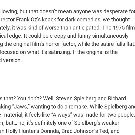
following, but that doesn’t mean anyone was desperate fo
 director Frank Oz’s knack for dark comedies, we thought
ely, it was kind of worse than anticipated. The 1975 film
irical edge. It could be creepy and funny simultaneously.
e original film’s horror factor, while the satire falls flat
cused on what it’s satirizing. If the original is the
d version.
 that? You don’t? Well, Steven Spielberg and Richard
ing “Jaws,” wanting to do a remake. While Spielberg an
material, it feels like “Always” was made for two people
, but… no, it’s definitely one of Spielberg’s weaker
ween Holly Hunter’s Dorinda, Brad Johnson’s Ted, and