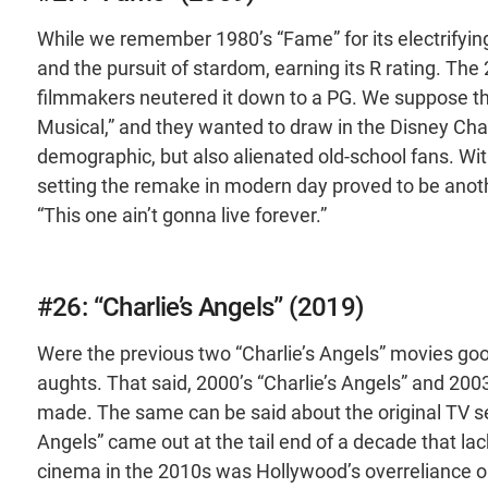
While we remember 1980’s “Fame” for its electrifying 
and the pursuit of stardom, earning its R rating. Th
filmmakers neutered it down to a PG. We suppose th
Musical,” and they wanted to draw in the Disney Chan
demographic, but also alienated old-school fans. With
setting the remake in modern day proved to be anoth
“This one ain’t gonna live forever.”
#26: “Charlie’s Angels” (2019)
Were the previous two “Charlie’s Angels” movies goo
aughts. That said, 2000’s “Charlie’s Angels” and 2003
made. The same can be said about the original TV ser
Angels” came out at the tail end of a decade that lac
cinema in the 2010s was Hollywood’s overreliance on