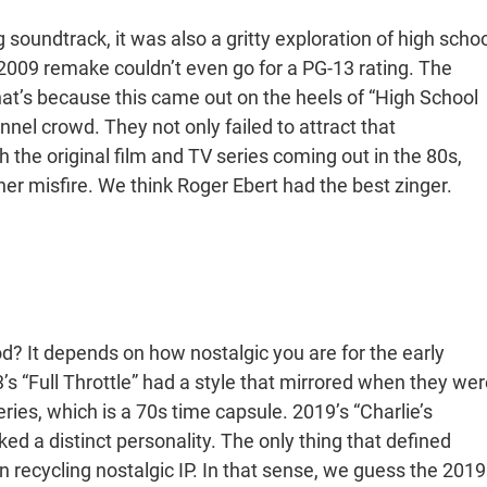
soundtrack, it was also a gritty exploration of high schoo
e 2009 remake couldn’t even go for a PG-13 rating. The
at’s because this came out on the heels of “High School
nel crowd. They not only failed to attract that
 the original film and TV series coming out in the 80s,
er misfire. We think Roger Ebert had the best zinger.
d? It depends on how nostalgic you are for the early
’s “Full Throttle” had a style that mirrored when they wer
ies, which is a 70s time capsule. 2019’s “Charlie’s
ked a distinct personality. The only thing that defined
 recycling nostalgic IP. In that sense, we guess the 2019