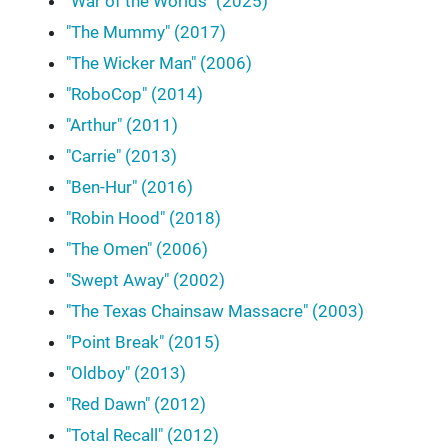
"War of the Worlds" (2025)
"The Mummy" (2017)
"The Wicker Man" (2006)
"RoboCop" (2014)
"Arthur" (2011)
"Carrie" (2013)
"Ben-Hur" (2016)
"Robin Hood" (2018)
"The Omen" (2006)
"Swept Away" (2002)
"The Texas Chainsaw Massacre" (2003)
"Point Break" (2015)
"Oldboy" (2013)
"Red Dawn" (2012)
"Total Recall" (2012)