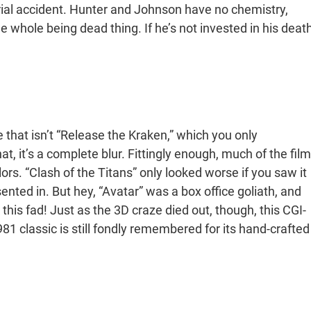
erial accident. Hunter and Johnson have no chemistry,
 whole being dead thing. If he’s not invested in his death
that isn’t “Release the Kraken,” which you only
t, it’s a complete blur. Fittingly enough, much of the film
ors. “Clash of the Titans” only looked worse if you saw it
sented in. But hey, “Avatar” was a box office goliath, and
 this fad! Just as the 3D craze died out, though, this CGI-
 classic is still fondly remembered for its hand-crafted