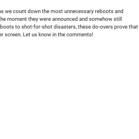
us as we count down the most unnecessary reboots and
 the moment they were announced and somehow still
ots to shot-for-shot disasters, these do-overs prove that
ver screen. Let us know in the comments!