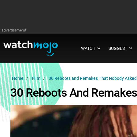
advertisememt
WATCH
SUGGEST
∨
∨
Home
Film
30 Reboots and Remakes That Nobody Asked
30 Reboots And Remakes