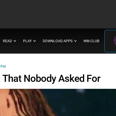
READ
PLAY
DOWNLOAD APPS
WM CLUB
∨
∨
∨
 For
 That Nobody Asked For