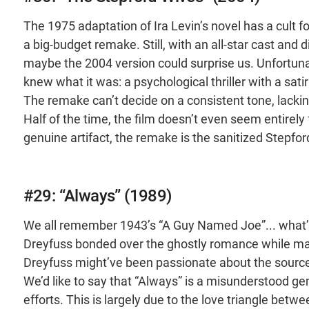
The 1975 adaptation of Ira Levin’s novel has a cult 
a big-budget remake. Still, with an all-star cast and
maybe the 2004 version could surprise us. Unfortunat
knew what it was: a psychological thriller with a sat
The remake can’t decide on a consistent tone, lacking th
Half of the time, the film doesn’t even seem entirely fo
genuine artifact, the remake is the sanitized Stepfor
#29: “Always” (1989)
We all remember 1943’s “A Guy Named Joe”... what’s
Dreyfuss bonded over the ghostly romance while mak
Dreyfuss might’ve been passionate about the source 
We’d like to say that “Always” is a misunderstood gem
efforts. This is largely due to the love triangle bet