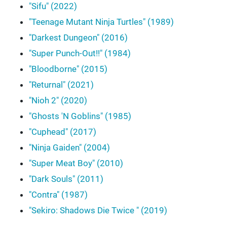
"Sifu" (2022)
"Teenage Mutant Ninja Turtles" (1989)
"Darkest Dungeon" (2016)
"Super Punch-Out!!" (1984)
"Bloodborne" (2015)
"Returnal" (2021)
"Nioh 2" (2020)
"Ghosts 'N Goblins" (1985)
"Cuphead" (2017)
"Ninja Gaiden" (2004)
"Super Meat Boy" (2010)
"Dark Souls" (2011)
"Contra" (1987)
"Sekiro: Shadows Die Twice " (2019)