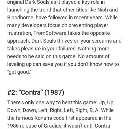
original Dark Souls as it played a key role in
launching the trend that other titles like Nioh and
Bloodborne, have followed in recent years. While
many developers focus on preventing player
frustration, FromSoftware takes the opposite
approach. Dark Souls thrives on your screams and
takes pleasure in your failures. Nothing more
needs to be said on this game. No amount of
leveling up can save you if you don’t know how to
"get good."
#2: “Contra” (1987)
There’s only one way to beat this game: Up, Up,
Down, Down, Left, Right, Left, Right, B, A. While
the famous Konami code first appeared in the
1986 release of Gradius, it wasn’t until Contra