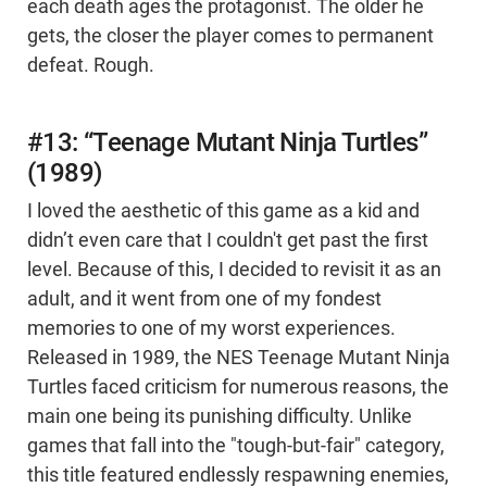
each death ages the protagonist. The older he
gets, the closer the player comes to permanent
defeat. Rough.
#13: “Teenage Mutant Ninja Turtles”
(1989)
I loved the aesthetic of this game as a kid and
didn’t even care that I couldn't get past the first
level. Because of this, I decided to revisit it as an
adult, and it went from one of my fondest
memories to one of my worst experiences.
Released in 1989, the NES Teenage Mutant Ninja
Turtles faced criticism for numerous reasons, the
main one being its punishing difficulty. Unlike
games that fall into the "tough-but-fair" category,
this title featured endlessly respawning enemies,