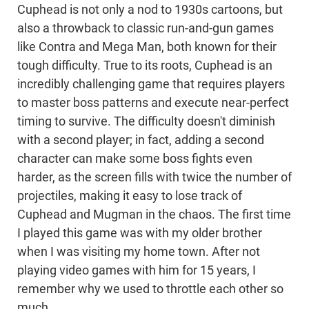
Cuphead is not only a nod to 1930s cartoons, but
also a throwback to classic run-and-gun games
like Contra and Mega Man, both known for their
tough difficulty. True to its roots, Cuphead is an
incredibly challenging game that requires players
to master boss patterns and execute near-perfect
timing to survive. The difficulty doesn't diminish
with a second player; in fact, adding a second
character can make some boss fights even
harder, as the screen fills with twice the number of
projectiles, making it easy to lose track of
Cuphead and Mugman in the chaos. The first time
I played this game was with my older brother
when I was visiting my home town. After not
playing video games with him for 15 years, I
remember why we used to throttle each other so
much.