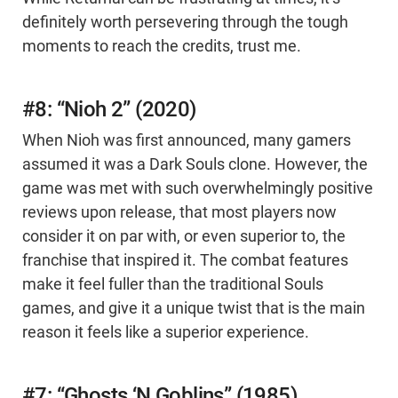
definitely worth persevering through the tough
moments to reach the credits, trust me.
#8: “Nioh 2” (2020)
When Nioh was first announced, many gamers
assumed it was a Dark Souls clone. However, the
game was met with such overwhelmingly positive
reviews upon release, that most players now
consider it on par with, or even superior to, the
franchise that inspired it. The combat features
make it feel fuller than the traditional Souls
games, and give it a unique twist that is the main
reason it feels like a superior experience.
#7: “Ghosts ‘N Goblins” (1985)