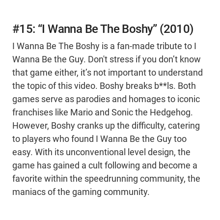
#15: “I Wanna Be The Boshy” (2010)
I Wanna Be The Boshy is a fan-made tribute to I
Wanna Be the Guy. Don't stress if you don’t know
that game either, it’s not important to understand
the topic of this video. Boshy breaks b**ls. Both
games serve as parodies and homages to iconic
franchises like Mario and Sonic the Hedgehog.
However, Boshy cranks up the difficulty, catering
to players who found I Wanna Be the Guy too
easy. With its unconventional level design, the
game has gained a cult following and become a
favorite within the speedrunning community, the
maniacs of the gaming community.