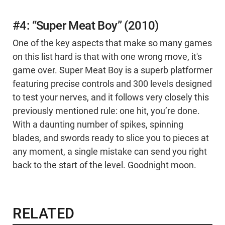
#4: “Super Meat Boy” (2010)
One of the key aspects that make so many games
on this list hard is that with one wrong move, it's
game over. Super Meat Boy is a superb platformer
featuring precise controls and 300 levels designed
to test your nerves, and it follows very closely this
previously mentioned rule: one hit, you’re done.
With a daunting number of spikes, spinning
blades, and swords ready to slice you to pieces at
any moment, a single mistake can send you right
back to the start of the level. Goodnight moon.
RELATED