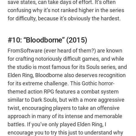
save states, can take days of effort. It’s often
confusing why it’s not ranked higher in the series
for difficulty, because it’s obviously the hardest.
#10: “Bloodborne” (2015)
FromSoftware (ever heard of them?) are known
for crafting notoriously difficult games, and while
the studio is most famous for its Souls series, and
Elden Ring, Bloodborne also deserves recognition
for its extreme challenge. This Gothic horror-
themed action RPG features a combat system
similar to Dark Souls, but with a more aggressive
twist, encouraging players to take an offensive
approach in many of its intense and memorable
battles. If you’ve only played Elden Ring, I
encourage you to try this just to understand why