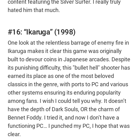
content featuring the Silver Surfer. I really truly
hated him that much.
#16: “Ikaruga” (1998)
One look at the relentless barrage of enemy fire in
Ikaruga makes it clear this game was originally
built to devour coins in Japanese arcades. Despite
its punishing difficulty, this "bullet hell" shooter has
earned its place as one of the most beloved
classics in the genre, with ports to PC and various
other systems ensuring its enduring popularity
among fans. I wish I could tell you why. It doesn’t
have the depth of Dark Souls, OR the charm of
Bennet Foddy. I tried it, and now I don’t have a
functioning PC… I punched my PC, I hope that was
clear.