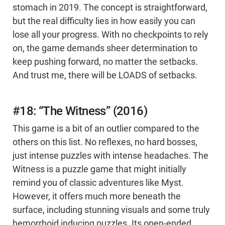
stomach in 2019. The concept is straightforward,
but the real difficulty lies in how easily you can
lose all your progress. With no checkpoints to rely
on, the game demands sheer determination to
keep pushing forward, no matter the setbacks.
And trust me, there will be LOADS of setbacks.
#18: “The Witness” (2016)
This game is a bit of an outlier compared to the
others on this list. No reflexes, no hard bosses,
just intense puzzles with intense headaches. The
Witness is a puzzle game that might initially
remind you of classic adventures like Myst.
However, it offers much more beneath the
surface, including stunning visuals and some truly
hemorrhoid inducing puzzles. Its open-ended