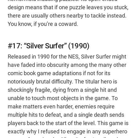
design means that if one puzzle leaves you stuck,
there are usually others nearby to tackle instead.
You know, if you’re a coward.
#17: “Silver Surfer” (1990)
Released in 1990 for the NES, Silver Surfer might
have faded into obscurity among the many other
comic book game adaptations if not for its
notoriously brutal difficulty. The titular hero is
shockingly fragile, dying from a single hit and
unable to touch most objects in the game. To
make matters even harder, enemies require
multiple hits to defeat, and a single death sends
players back to the start of the level. This game is
exactly why I refused to engage in any superhero