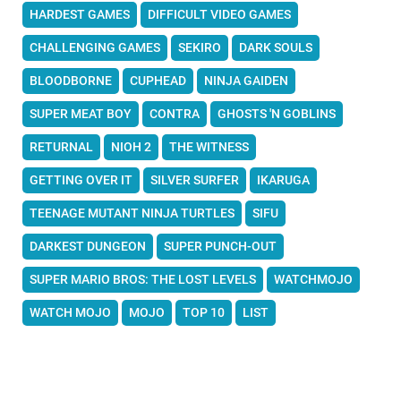
HARDEST GAMES
DIFFICULT VIDEO GAMES
CHALLENGING GAMES
SEKIRO
DARK SOULS
BLOODBORNE
CUPHEAD
NINJA GAIDEN
SUPER MEAT BOY
CONTRA
GHOSTS 'N GOBLINS
RETURNAL
NIOH 2
THE WITNESS
GETTING OVER IT
SILVER SURFER
IKARUGA
TEENAGE MUTANT NINJA TURTLES
SIFU
DARKEST DUNGEON
SUPER PUNCH-OUT
SUPER MARIO BROS: THE LOST LEVELS
WATCHMOJO
WATCH MOJO
MOJO
TOP 10
LIST