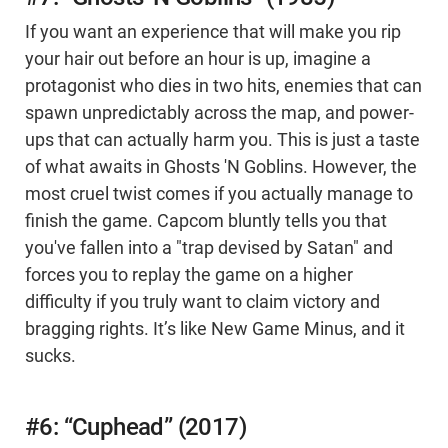
If you want an experience that will make you rip
your hair out before an hour is up, imagine a
protagonist who dies in two hits, enemies that can
spawn unpredictably across the map, and power-
ups that can actually harm you. This is just a taste
of what awaits in Ghosts 'N Goblins. However, the
most cruel twist comes if you actually manage to
finish the game. Capcom bluntly tells you that
you've fallen into a "trap devised by Satan" and
forces you to replay the game on a higher
difficulty if you truly want to claim victory and
bragging rights. It’s like New Game Minus, and it
sucks.
#6: “Cuphead” (2017)