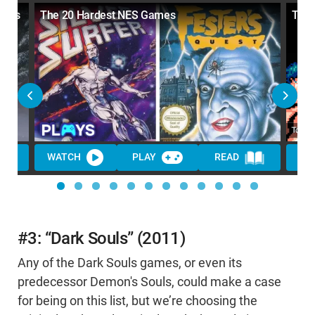
vels
The 20 Hardest NES Games
Top 
WATCH
PLAY
READ
WA
#3: “Dark Souls” (2011)
Any of the Dark Souls games, or even its
predecessor Demon's Souls, could make a case
for being on this list, but we’re choosing the