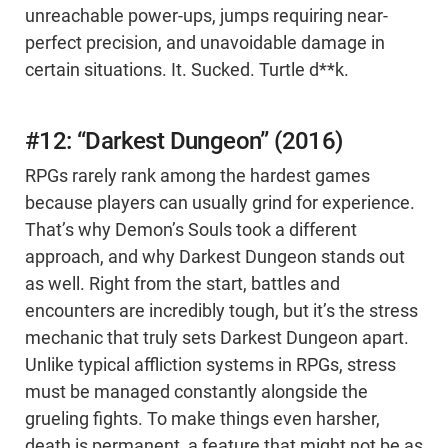
unreachable power-ups, jumps requiring near-
perfect precision, and unavoidable damage in
certain situations. It. Sucked. Turtle d**k.
#12: “Darkest Dungeon” (2016)
RPGs rarely rank among the hardest games
because players can usually grind for experience.
That’s why Demon’s Souls took a different
approach, and why Darkest Dungeon stands out
as well. Right from the start, battles and
encounters are incredibly tough, but it’s the stress
mechanic that truly sets Darkest Dungeon apart.
Unlike typical affliction systems in RPGs, stress
must be managed constantly alongside the
grueling fights. To make things even harsher,
death is permanent, a feature that might not be as