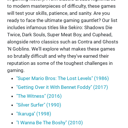
to modern masterpieces of difficulty, these games
will test your skills, patience, and sanity. Are you
ready to face the ultimate gaming gauntlet? Our list
includes infamous titles like Sekiro: Shadows Die
Twice, Dark Souls, Super Meat Boy, and Cuphead,
alongside retro classics such as Contra and Ghosts
'N Goblins. We'll explore what makes these games
so brutally difficult and why they've earned their
reputation as some of the toughest challenges in
gaming.
"Super Mario Bros: The Lost Levels" (1986)
"Getting Over it With Bennet Foddy" (2017)
"The Witness" (2016)
"Silver Surfer" (1990)
"Ikaruga" (1998)
"I Wanna Be The Boshy" (2010)