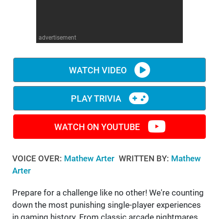
WM News
advertisement
WATCH VIDEO
PLAY TRIVIA
WATCH ON YOUTUBE
VOICE OVER:
Mathew Arter
WRITTEN BY:
Mathew
Arter
Prepare for a challenge like no other! We're counting
down the most punishing single-player experiences
in gaming history. From classic arcade nightmares