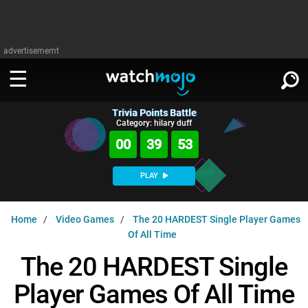
advertisememt
Trivia Points Battle
WATCH
SIGN IN
Category: hilary duff
∨
00
39
52
Categories
SUGGEST
∨
PLAY
Film
Channels
WATCHMOJO
READ
∨
Home
Video Games
The 20 HARDEST Single Player Games
MsMojo
Shows
TV
Of All Time
MSMOJO
Categories
Anticipated
Exclusive!
WatchMojo UK
Music
The 20 HARDEST Single
PLAY
∨
ASKMOJO
Film
Channels
Player Games Of All Time
Gear Up
MojoPlays
Celeb
Trivia Home
DOWNLOAD APPS
∨