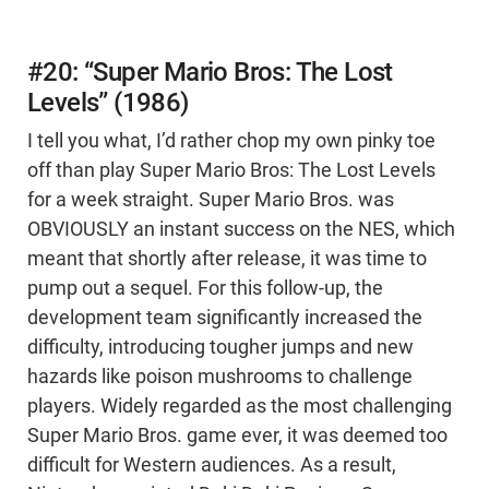
#20: “Super Mario Bros: The Lost
Levels” (1986)
I tell you what, I’d rather chop my own pinky toe
off than play Super Mario Bros: The Lost Levels
for a week straight. Super Mario Bros. was
OBVIOUSLY an instant success on the NES, which
meant that shortly after release, it was time to
pump out a sequel. For this follow-up, the
development team significantly increased the
difficulty, introducing tougher jumps and new
hazards like poison mushrooms to challenge
players. Widely regarded as the most challenging
Super Mario Bros. game ever, it was deemed too
difficult for Western audiences. As a result,