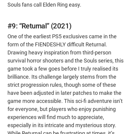
Souls fans call Elden Ring easy.
#9: “Returnal” (2021)
One of the earliest PS5 exclusives came in the
form of the FIENDESHLY difficult Returnal.
Drawing heavy inspiration from third-person
survival horror shooters and the Souls series, this
game took a few goes before I truly realised its
brilliance. Its challenge largely stems from the
strict progression rules, though some of these
have been adjusted in later patches to make the
game more accessible. This sci-fi adventure isn’t
for everyone, but players who enjoy punishing
experiences will find much to appreciate,
especially in its intricate and mysterious story.
While Returnal can be frustrating at times, it’s