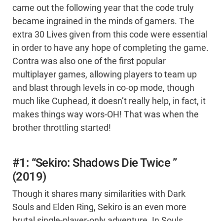
came out the following year that the code truly
became ingrained in the minds of gamers. The
extra 30 Lives given from this code were essential
in order to have any hope of completing the game.
Contra was also one of the first popular
multiplayer games, allowing players to team up
and blast through levels in co-op mode, though
much like Cuphead, it doesn’t really help, in fact, it
makes things way wors-OH! That was when the
brother throttling started!
#1: “Sekiro: Shadows Die Twice ”
(2019)
Though it shares many similarities with Dark
Souls and Elden Ring, Sekiro is an even more
brutal single-player-only adventure. In Souls