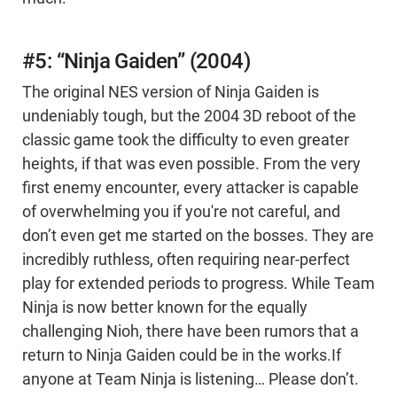
#5: “Ninja Gaiden” (2004)
The original NES version of Ninja Gaiden is
undeniably tough, but the 2004 3D reboot of the
classic game took the difficulty to even greater
heights, if that was even possible. From the very
first enemy encounter, every attacker is capable
of overwhelming you if you're not careful, and
don’t even get me started on the bosses. They are
incredibly ruthless, often requiring near-perfect
play for extended periods to progress. While Team
Ninja is now better known for the equally
challenging Nioh, there have been rumors that a
return to Ninja Gaiden could be in the works.If
anyone at Team Ninja is listening… Please don’t.