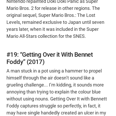
Nintendo repainted Doki Doki Panic as Super
Mario Bros. 2 for release in other regions. The
original sequel, Super Mario Bros.: The Lost
Levels, remained exclusive to Japan until seven
years later, when it was included in the Super
Mario All-Stars collection for the SNES.
#19: “Getting Over it With Bennet
Foddy” (2017)
A man stuck in a pot using a hammer to propel
himself through the air doesn’t sound like a
grueling challenge... I’m kidding, it sounds more
annoying than trying to explain the colour blue
without using nouns. Getting Over It with Bennett
Foddy captures struggle so perfectly, in fact, it
may have single handedly created an ulcer in my