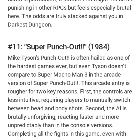
punishing in other RPGs but feels especially brutal
here. The odds are truly stacked against you in
Darkest Dungeon.
#11: “Super Punch-Out!!” (1984)
Mike Tyson's Punch-Out!! is often hailed as one of
the hardest games ever, but even Tyson doesn’t
compare to Super Macho Man 3 in the arcade
version of Super Punch-Out!!. This arcade entry is
tougher for two key reasons. First, the controls are
less intuitive, requiring players to manually switch
between head and body shots. Second, the AI is
brutally unforgiving, reacting faster and more
unpredictably than in the console versions.
Completing all the fights in this game, even with