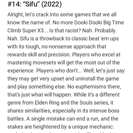
#14: “Sifu” (2022)
Alright, let’s crack into some games that we all
know the name of. No more Dooki Dooki Big Time
Climb Super X3... Is that racist? Nah. Probably.
Nah. Sifu is a throwback to classic beat 'em ups
with its tough, no-nonsense approach that
rewards skill and precision. Players who excel at
mastering movesets will get the most out of the
experience. Players who don’t... Well, let’s just say
they may get very upset and uninstall the game
and play something else. No euphemisms there,
that's just what will happen. While it's a different
genre from Elden Ring and the Souls series, it
shares similarities, especially in its intense boss
battles. A single mistake can end a run, and the
stakes are heightened by a unique mechanic: