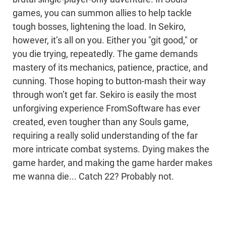
games, you can summon allies to help tackle
tough bosses, lightening the load. In Sekiro,
however, it’s all on you. Either you "git good," or
you die trying, repeatedly. The game demands
mastery of its mechanics, patience, practice, and
cunning. Those hoping to button-mash their way
through won’t get far. Sekiro is easily the most
unforgiving experience FromSoftware has ever
created, even tougher than any Souls game,
requiring a really solid understanding of the far
more intricate combat systems. Dying makes the
game harder, and making the game harder makes
me wanna die... Catch 22? Probably not.