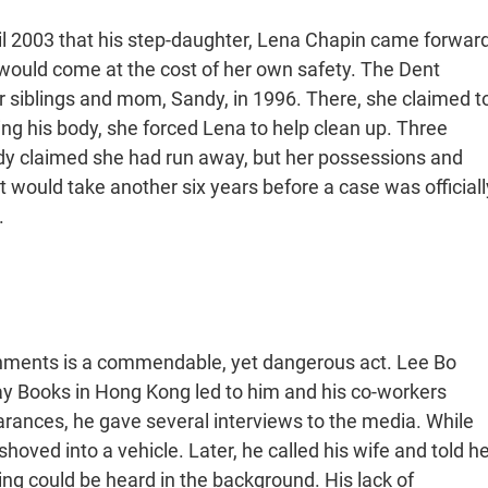
il 2003 that his step-daughter, Lena Chapin came forwar
t would come at the cost of her own safety. The Dent
r siblings and mom, Sandy, in 1996. There, she claimed t
g his body, she forced Lena to help clean up. Three
andy claimed she had run away, but her possessions and
It would take another six years before a case was officiall
.
rnments is a commendable, yet dangerous act. Lee Bo
ay Books in Hong Kong led to him and his co-workers
arances, he gave several interviews to the media. While
oved into a vehicle. Later, he called his wife and told he
ing could be heard in the background. His lack of