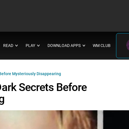
READ
PLAY
DOWNLOAD APPS
WM CLUB
∨
∨
∨
Before Mysteriously Disappearing
ark Secrets Before
g