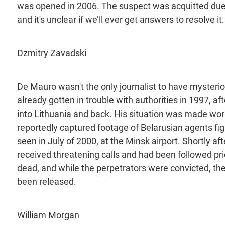
was opened in 2006. The suspect was acquitted due to
and it's unclear if we’ll ever get answers to resolve it.
Dzmitry Zavadski
De Mauro wasn't the only journalist to have mysteri
already gotten in trouble with authorities in 1997, af
into Lithuania and back. His situation was made wo
reportedly captured footage of Belarusian agents fig
seen in July of 2000, at the Minsk airport. Shortly a
received threatening calls and had been followed pr
dead, and while the perpetrators were convicted, the
been released.
William Morgan