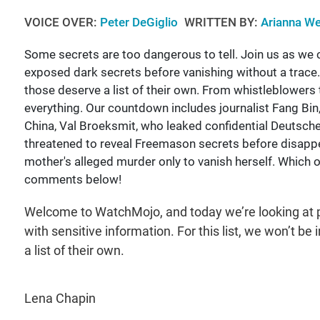
VOICE OVER:
Peter DeGiglio
WRITTEN BY:
Arianna We
Some secrets are too dangerous to tell. Join us as we
exposed dark secrets before vanishing without a trace
those deserve a list of their own. From whistleblowers 
everything. Our countdown includes journalist Fang Bin
China, Val Broeksmit, who leaked confidential Deutsc
threatened to reveal Freemason secrets before disapp
mother's alleged murder only to vanish herself. Which 
comments below!
Welcome to WatchMojo, and today we’re looking at p
with sensitive information. For this list, we won’t 
a list of their own.
Lena Chapin