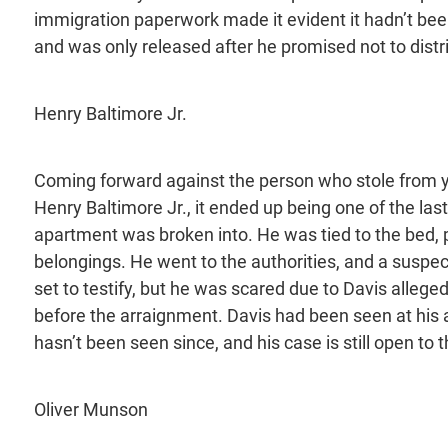
immigration paperwork made it evident it hadn’t bee
and was only released after he promised not to dist
Henry Baltimore Jr.
Coming forward against the person who stole from yo
Henry Baltimore Jr., it ended up being one of the las
apartment was broken into. He was tied to the bed, 
belongings. He went to the authorities, and a suspe
set to testify, but he was scared due to Davis allege
before the arraignment. Davis had been seen at his
hasn’t been seen since, and his case is still open to t
Oliver Munson