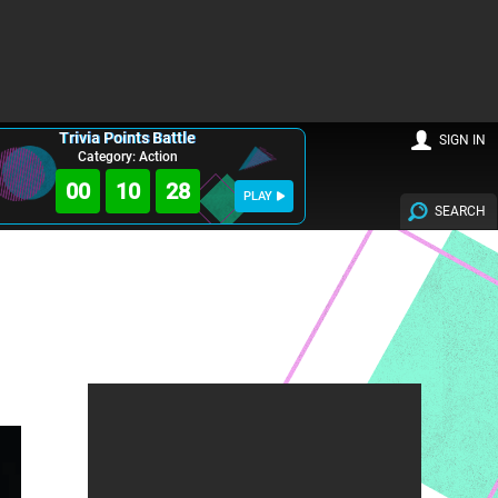
Trivia Points Battle
SIGN IN
Category: Action
00
10
27
PLAY
SEARCH