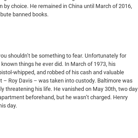
n by choice. He remained in China until March of 2016,
ribute banned books.
u shouldn’t be something to fear. Unfortunately for
t known things he ever did. In March of 1973, his
pistol-whipped, and robbed of his cash and valuable
ct – Roy Davis – was taken into custody. Baltimore was
dly threatening his life. He vanished on May 30th, two day
 apartment beforehand, but he wasn’t charged. Henry
his day.