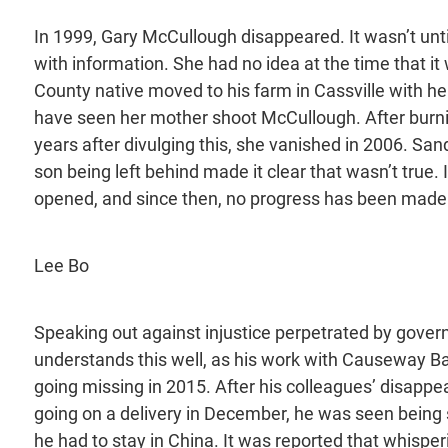
In 1999, Gary McCullough disappeared. It wasn’t unt
with information. She had no idea at the time that i
County native moved to his farm in Cassville with he
have seen her mother shoot McCullough. After burnin
years after divulging this, she vanished in 2006. S
son being left behind made it clear that wasn’t true. 
opened, and since then, no progress has been made
Lee Bo
Speaking out against injustice perpetrated by gove
understands this well, as his work with Causeway B
going missing in 2015. After his colleagues’ disappe
going on a delivery in December, he was seen being sh
he had to stay in China. It was reported that whisper