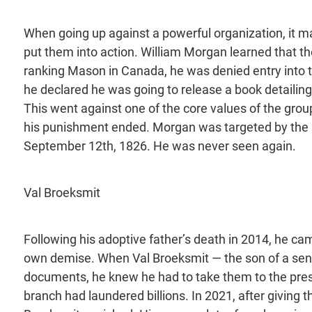
When going up against a powerful organization, it m
put them into action. William Morgan learned that t
ranking Mason in Canada, he was denied entry into 
he declared he was going to release a book detailing
This went against one of the core values of the grou
his punishment ended. Morgan was targeted by the la
September 12th, 1826. He was never seen again.
Val Broeksmit
Following his adoptive father’s death in 2014, he ca
own demise. When Val Broeksmit — the son of a seni
documents, he knew he had to take them to the press
branch had laundered billions. In 2021, after giving t