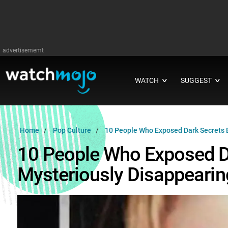
advertisememt
WATCH
SUGGEST
∨
∨
Home
Pop Culture
10 People Who Exposed Dark Secrets 
10 People Who Exposed D
Mysteriously Disappearin