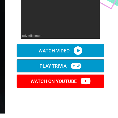
advertisement
WATCH VIDEO
PLAY TRIVIA
WATCH ON YOUTUBE