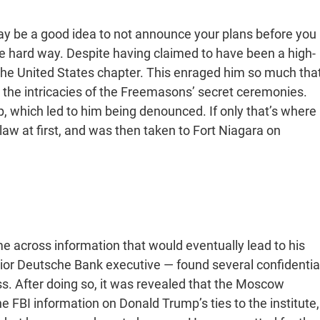
ay be a good idea to not announce your plans before you
he hard way. Despite having claimed to have been a high-
the United States chapter. This enraged him so much tha
 the intricacies of the Freemasons’ secret ceremonies.
p, which led to him being denounced. If only that’s where
w at first, and was then taken to Fort Niagara on
me across information that would eventually lead to his
or Deutsche Bank executive — found several confidentia
. After doing so, it was revealed that the Moscow
he FBI information on Donald Trump’s ties to the institute,