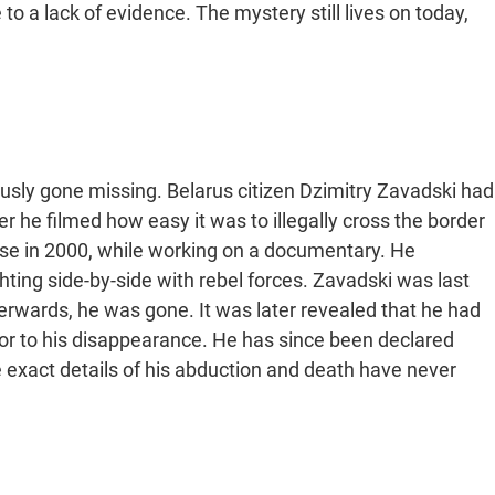
 a lack of evidence. The mystery still lives on today,
ously gone missing. Belarus citizen Dzimitry Zavadski had
ter he filmed how easy it was to illegally cross the border
rse in 2000, while working on a documentary. He
hting side-by-side with rebel forces. Zavadski was last
fterwards, he was gone. It was later revealed that he had
ior to his disappearance. He has since been declared
 exact details of his abduction and death have never