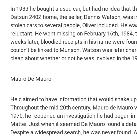
In 1983 he bought a used car, but had no idea that th
Datsun 240Z home, the seller, Dennis Watson, was in
stolen cars to several people, Oliver included. He w
reluctant. He went missing on February 16th, 1984, 
weeks later, bloodied receipts in his name were foun
couldn’t be linked to Munson. Watson was later char
clean about whether or not he was involved in the 
Mauro De Mauro
He claimed to have information that would shake up I
Throughout the mid-20th century, Mauro de Mauro work
1970, he reopened an investigation he had begun in 
Mattei. Just when it seemed De Mauro found a detai
Despite a widespread search, he was never found. Af