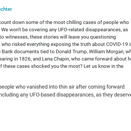
chter
 count down some of the most chilling cases of people who
. We won't be covering any UFO-related disappearances, as
to witnesses, these stories will leave you questioning
, who risked everything exposing the truth about COVID-19 i
he Bank documents tied to Donald Trump, William Morgan, w
earing in 1826, and Lena Chapin, who came forward about h
of these cases shocked you the most? Let us know in the
eople who vanished into thin air after coming forward
be including any UFO-based disappearances, as they deserv