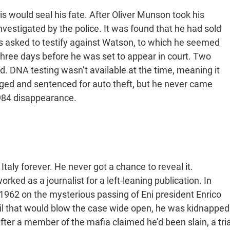
is would seal his fate. After Oliver Munson took his
vestigated by the police. It was found that he had sold
as asked to testify against Watson, to which he seemed
three days before he was set to appear in court. Two
d. DNA testing wasn’t available at the time, meaning it
ged and sentenced for auto theft, but he never came
1984 disappearance.
taly forever. He never got a chance to reveal it.
ed as a journalist for a left-leaning publication. In
1962 on the mysterious passing of Eni president Enrico
l that would blow the case wide open, he was kidnapped
ter a member of the mafia claimed he’d been slain, a tria